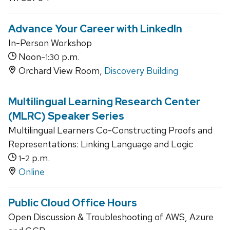
Advance Your Career with LinkedIn
In-Person Workshop
Noon-
p.m.
1:30
Orchard View Room,
Discovery Building
Multilingual Learning Research Center
(MLRC) Speaker Series
Multilingual Learners Co-Constructing Proofs and
Representations: Linking Language and Logic
-
p.m.
1
2
Online
Public Cloud Office Hours
Open Discussion & Troubleshooting of AWS, Azure