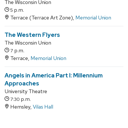
The Wisconsin Union
p.m.
5
Terrace (Terrace Art Zone),
Memorial Union
The Western Flyers
The Wisconsin Union
p.m.
7
Terrace,
Memorial Union
Angels in America Part I: Millennium
Approaches
University Theatre
p.m.
7:30
Hemsley,
Vilas Hall