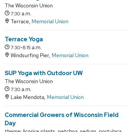
The Wisconsin Union
a.m.
7:30
Terrace,
Memorial Union
Terrace Yoga
-
a.m.
7:30
8:15
Windsurfing Pier,
Memorial Union
SUP Yoga with Outdoor UW
The Wisconsin Union
a.m.
7:30
Lake Mendota,
Memorial Union
Commercial Growers of Wisconsin Field
Day
theme: licorice plants, petchoa, sedum, portulaca,