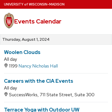
Skip
U
NIVERSITY
of
W
ISCONSIN
–MADISON
to
main
Events Calendar
content
Thursday, August 1, 2024
Woolen Clouds
All day
1199
Nancy Nicholas Hall
Careers with the CIA Events
All day
SuccessWorks, 711 State Street, Suite 300
Terrace Yoga with Outdoor UW