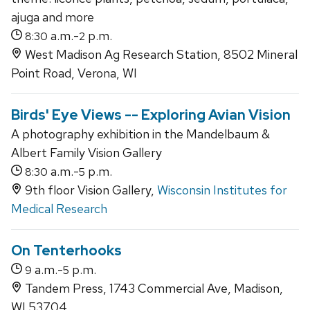
ajuga and more
a.m.-
p.m.
8:30
2
West Madison Ag Research Station, 8502 Mineral
Point Road, Verona, WI
Birds' Eye Views -- Exploring Avian Vision
A photography exhibition in the Mandelbaum &
Albert Family Vision Gallery
a.m.-
p.m.
8:30
5
9th floor Vision Gallery,
Wisconsin Institutes for
Medical Research
On Tenterhooks
a.m.-
p.m.
9
5
Tandem Press, 1743 Commercial Ave, Madison,
WI 53704