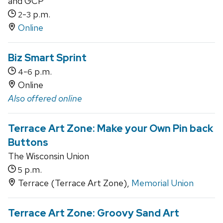
and GCP
-
p.m.
2
3
Online
Biz Smart Sprint
-
p.m.
4
6
Online
Also offered online
Terrace Art Zone: Make your Own Pin back
Buttons
The Wisconsin Union
p.m.
5
Terrace (Terrace Art Zone),
Memorial Union
Terrace Art Zone: Groovy Sand Art