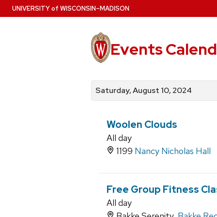
Skip
U
NIVERSITY
of
W
ISCONSIN
–MADISON
to
main
content
Events Calend
View
Search
View
events
for
events
Saturday, August 10, 2024
by
events
by
date
category
Woolen Clouds
All day
1199
Nancy Nicholas Hall
Free Group Fitness Cl
All day
Bakke Serenity,
Bakke Rec