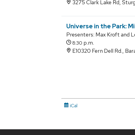
3275 Clark Lake Rd, Stur
Universe in the Park: M
Presenters: Max Kroft and 
p.m.
8:30
E10320 Fern Dell Rd., Bar
iCal