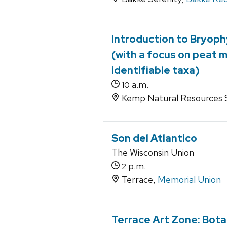
Introduction to Bryoph
(with a focus on peat 
identifiable taxa)
a.m.
10
Kemp Natural Resources S
Son del Atlantico
The Wisconsin Union
p.m.
2
Terrace,
Memorial Union
Terrace Art Zone: Bota