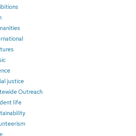
ibitions
m
anities
ernational
tures
ic
ence
al justice
tewide Outreach
dent life
tainability
unteerism
e