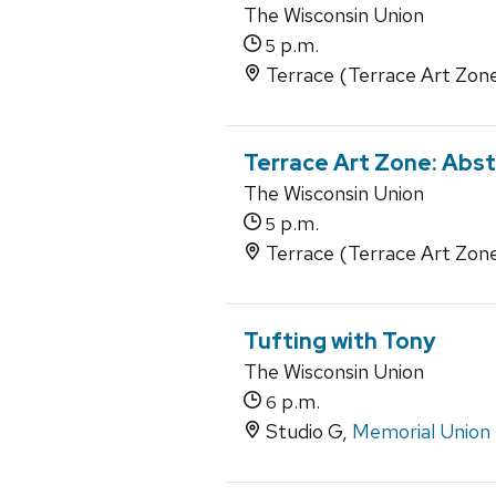
The Wisconsin Union
p.m.
5
Terrace (Terrace Art Zon
Terrace Art Zone: Abs
The Wisconsin Union
p.m.
5
Terrace (Terrace Art Zon
Tufting with Tony
The Wisconsin Union
p.m.
6
Studio G,
Memorial Union