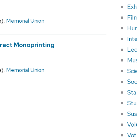
Exh
Fil
e),
Memorial Union
Hum
Int
tract Monoprinting
Lec
Mus
e),
Memorial Union
Sci
Soci
Sta
Stu
Sus
Vol
Vot