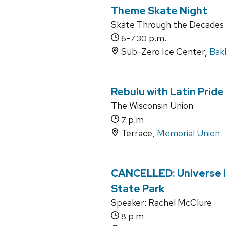
Theme Skate Night
Skate Through the Decades
-
p.m.
6
7:30
Sub-Zero Ice Center,
Bak
Rebulu with Latin Prid
The Wisconsin Union
p.m.
7
Terrace,
Memorial Union
CANCELLED: Universe i
State Park
Speaker: Rachel McClure
p.m.
8