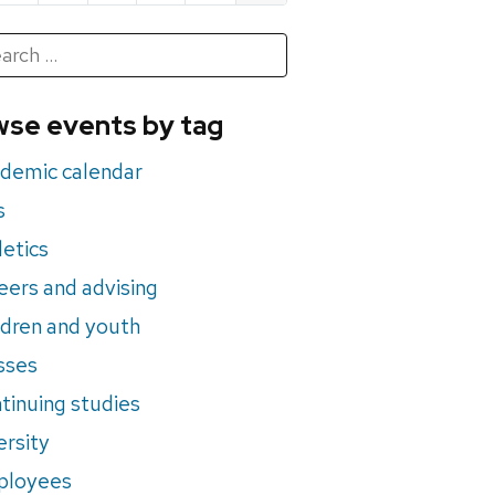
h
rch
se events by tag
nts
demic calendar
s
letics
eers and advising
ldren and youth
sses
tinuing studies
ersity
ployees