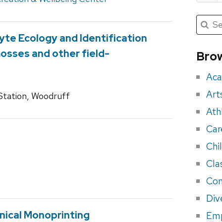
Submit
Searc
for:
Sea
yte Ecology and Identification
for
mosses and other field-
Brow
eve
Aca
Art
tation, Woodruff
Ath
Car
Chi
Cla
Con
Div
nical Monoprinting
Em