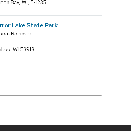
geon Bay, WI, 54235
irror Lake State Park
Loren Robinson
aboo, WI 53913