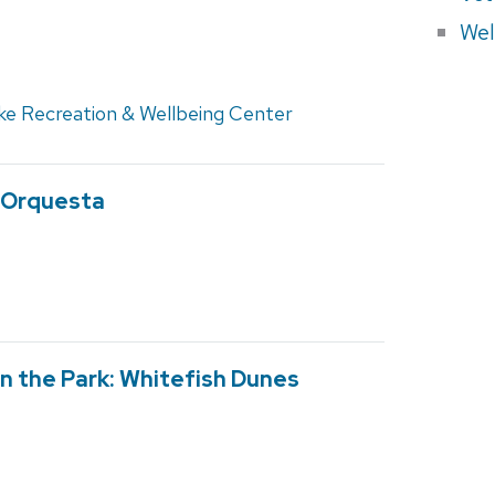
Wel
ke Recreation & Wellbeing Center
e Orquesta
n the Park: Whitefish Dunes