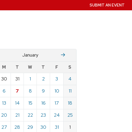
SUBMIT AN EVENT
December
Fruary
January
w
M
T
W
T
F
S
nts
30
31
1
2
3
4
ndar
e
6
7
8
9
10
11
ary
13
14
15
16
17
18
20
21
22
23
24
25
27
28
29
30
31
1