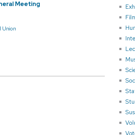
neral Meeting
Exh
Fil
Hum
 Union
Int
Lec
Mus
Sci
Soci
Sta
Stu
Sus
Vol
Vot