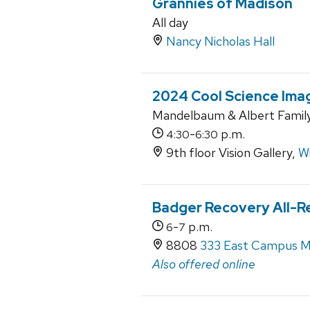
Grannies of Madison
All day
Nancy Nicholas Hall
2024 Cool Science Ima
Mandelbaum & Albert Family 
-
p.m.
4:30
6:30
9th floor Vision Gallery,
Wi
Badger Recovery All-R
-
p.m.
6
7
8808
333 East Campus M
Also offered online