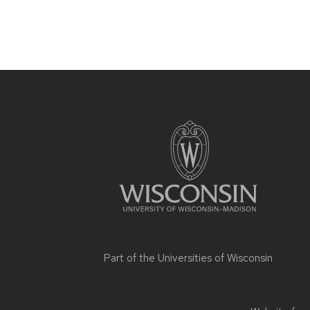
Site
footer
content
Part of the
Universities of Wisconsin