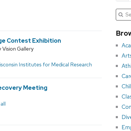
Submit
Searc
for:
Sea
for
Brow
eve
ge Contest Exhibition
Aca
Vision Gallery
Art
sconsin Institutes for Medical Research
Ath
Car
Chi
ecovery Meeting
Cla
all
Con
Div
Em