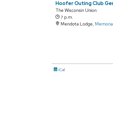
Hoofer Outing Club Ge
The Wisconsin Union
p.m.
7
Mendota Lodge,
Memorial
iCal