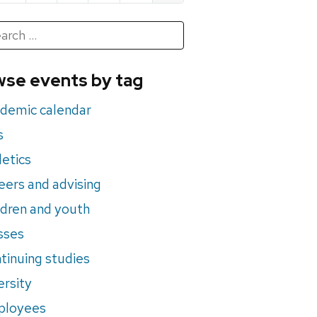
h
rch
se events by tag
nts
demic calendar
s
letics
eers and advising
ldren and youth
sses
tinuing studies
ersity
ployees