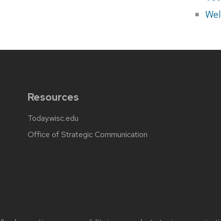
Wel
Resources
Today.wisc.edu
Office of Strategic Communication