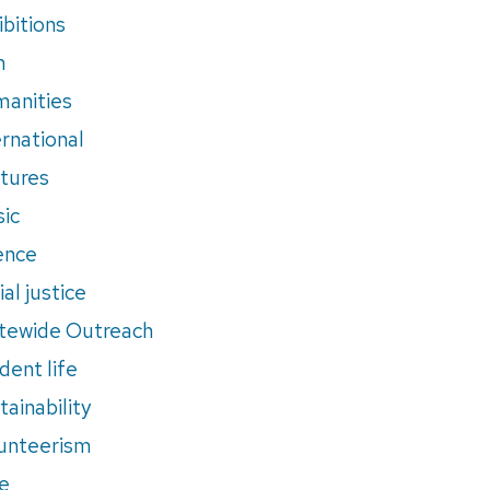
ibitions
m
anities
ernational
tures
ic
ence
al justice
tewide Outreach
dent life
tainability
unteerism
e