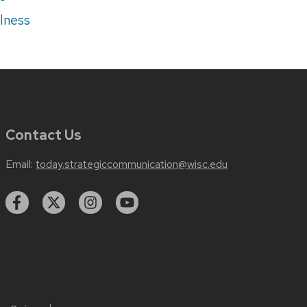
lness
Contact Us
Email:
today.strategiccommunication@wisc.edu