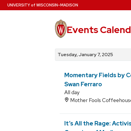
Skip
U
NIVERSITY
of
W
ISCONSIN
–MADISON
to
main
content
Events Calend
View
Search
View
events
for
events
Tuesday, January 7, 2025
by
events
by
date
category
Momentary Fields by C
Swan Ferraro
All day
Mother Fools Coffeehouse,
It’s All the Rage: Activ