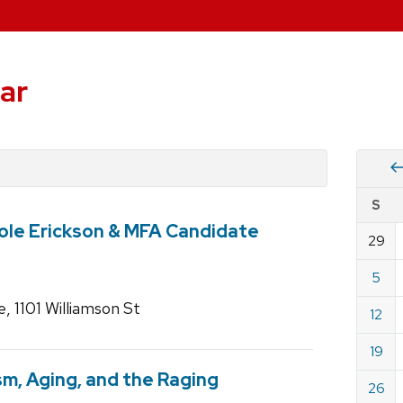
ar
Vie
S
eve
ole Erickson & MFA Candidate
by
29
Cale
dat
for
5
Janu
 1101 Williamson St
12
2025
19
ism, Aging, and the Raging
26