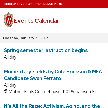
Skip
U
NIVERSITY
of
W
ISCONSIN
–MADISON
to
main
Events Calendar
content
Tuesday, January 21, 2025
Spring semester instruction begins
All day
Momentary Fields by Cole Erickson & MFA
Candidate Swan Ferraro
All day
Mother Fools Coffeehouse, 1101 Williamson St
It’s All the Rage: Activism, Aging, and the