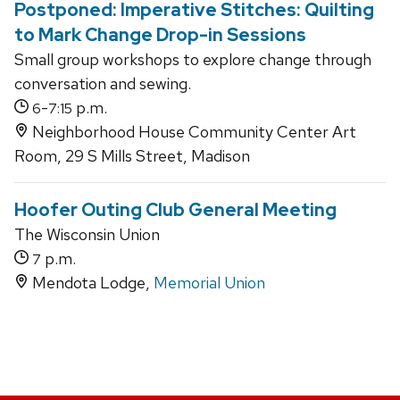
Postponed: Imperative Stitches: Quilting
to Mark Change Drop-in Sessions
Small group workshops to explore change through
conversation and sewing.
-
p.m.
6
7:15
Neighborhood House Community Center Art
Room, 29 S Mills Street, Madison
Hoofer Outing Club General Meeting
The Wisconsin Union
p.m.
7
Mendota Lodge,
Memorial Union