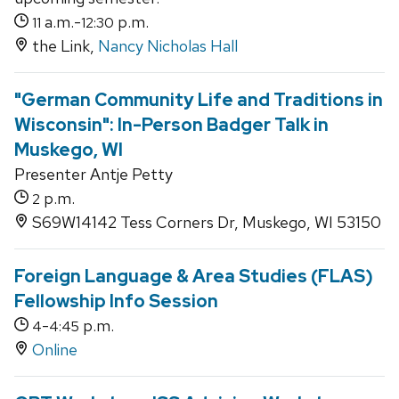
a.m.-
p.m.
11
12:30
the Link,
Nancy Nicholas Hall
"German Community Life and Traditions in
Wisconsin": In-Person Badger Talk in
Muskego, WI
Presenter Antje Petty
p.m.
2
S69W14142 Tess Corners Dr, Muskego, WI 53150
Foreign Language & Area Studies (FLAS)
Fellowship Info Session
-
p.m.
4
4:45
Online