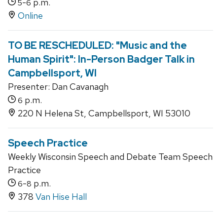
-
p.m.
5
6
Online
TO BE RESCHEDULED: "Music and the
Human Spirit": In-Person Badger Talk in
Campbellsport, WI
Presenter: Dan Cavanagh
p.m.
6
220 N Helena St, Campbellsport, WI 53010
Speech Practice
Weekly Wisconsin Speech and Debate Team Speech
Practice
-
p.m.
6
8
378
Van Hise Hall