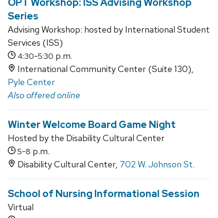
OPT Workshop: ISS Advising Workshop
Series
Advising Workshop: hosted by International Student
Services (ISS)
-
p.m.
4:30
5:30
International Community Center (Suite 130),
Pyle Center
Also offered online
Winter Welcome Board Game Night
Hosted by the Disability Cultural Center
-
p.m.
5
8
Disability Cultural Center,
702 W. Johnson St.
School of Nursing Informational Session
Virtual