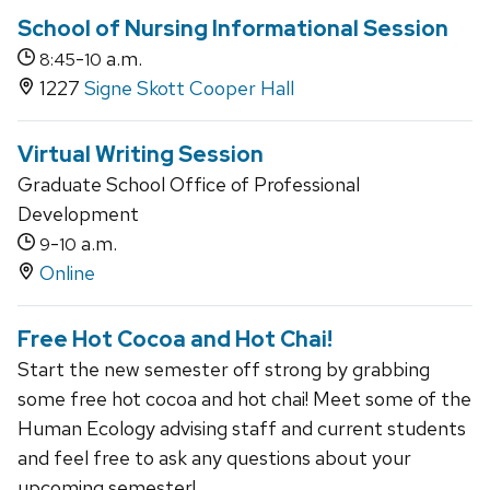
School of Nursing Informational Session
-
a.m.
8:45
10
1227
Signe Skott Cooper Hall
Virtual Writing Session
Graduate School Office of Professional
Development
-
a.m.
9
10
Online
Free Hot Cocoa and Hot Chai!
Start the new semester off strong by grabbing
some free hot cocoa and hot chai! Meet some of the
Human Ecology advising staff and current students
and feel free to ask any questions about your
upcoming semester!