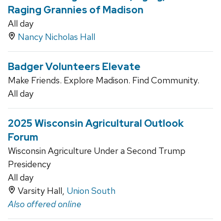
Raging Grannies of Madison
All day
Nancy Nicholas Hall
Badger Volunteers Elevate
Make Friends. Explore Madison. Find Community.
All day
2025 Wisconsin Agricultural Outlook
Forum
Wisconsin Agriculture Under a Second Trump
Presidency
All day
Varsity Hall,
Union South
Also offered online