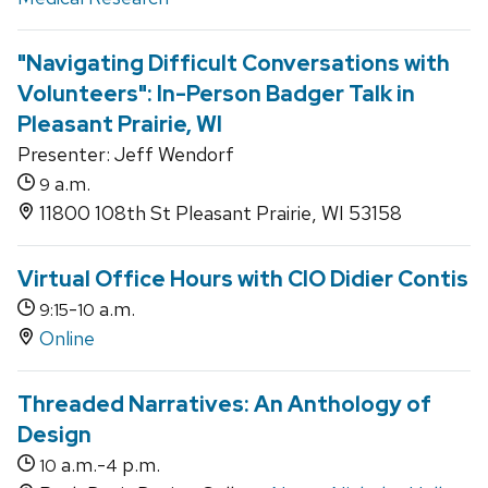
"Navigating Difficult Conversations with
Volunteers": In-Person Badger Talk in
Pleasant Prairie, WI
Presenter: Jeff Wendorf
a.m.
9
11800 108th St Pleasant Prairie, WI 53158
Virtual Office Hours with CIO Didier Contis
-
a.m.
9:15
10
Online
Threaded Narratives: An Anthology of
Design
a.m.-
p.m.
10
4