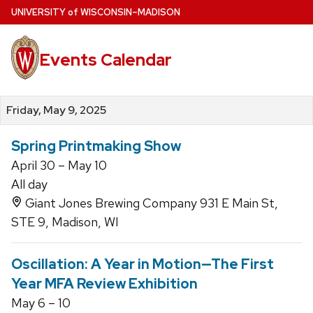
Skip
U
NIVERSITY
of
W
ISCONSIN
–MADISON
to
main
Events Calendar
content
Friday, May 9, 2025
Spring Printmaking Show
April 30 – May 10
All day
Giant Jones Brewing Company 931 E Main St,
STE 9, Madison, WI
Oscillation: A Year in Motion—The First
Year MFA Review Exhibition
May 6 – 10