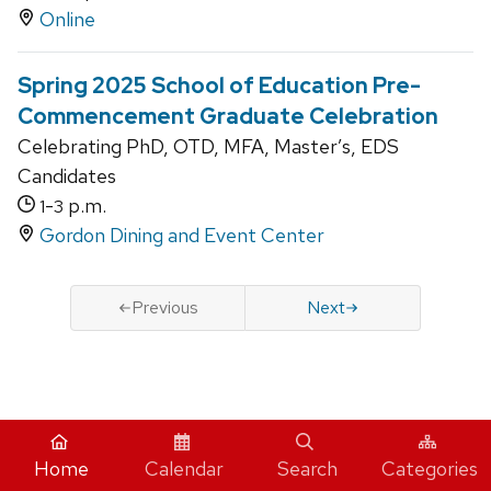
Online
Spring 2025 School of Education Pre-
Commencement Graduate Celebration
Celebrating PhD, OTD, MFA, Master’s, EDS
Candidates
-
p.m.
1
3
Gordon Dining and Event Center
Previous
Next
iCal
Home
Calendar
Search
Categories