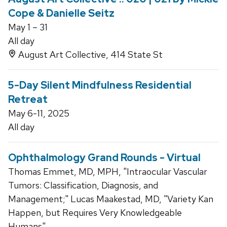
Cope & Danielle Seitz
May 1 – 31
All day
August Art Collective, 414 State St
5-Day Silent Mindfulness Residential
Retreat
May 6-11, 2025
All day
Ophthalmology Grand Rounds - Virtual
Thomas Emmet, MD, MPH, "Intraocular Vascular
Tumors: Classification, Diagnosis, and
Management;" Lucas Maakestad, MD, "Variety Kan
Happen, but Requires Very Knowledgeable
Humans"