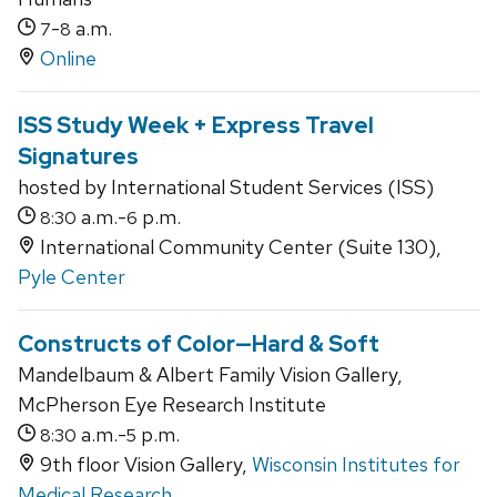
-
a.m.
7
8
Online
ISS Study Week + Express Travel
Signatures
hosted by International Student Services (ISS)
a.m.-
p.m.
8:30
6
International Community Center (Suite 130),
Pyle Center
Constructs of Color—Hard & Soft
Mandelbaum & Albert Family Vision Gallery,
McPherson Eye Research Institute
a.m.-
p.m.
8:30
5
9th floor Vision Gallery,
Wisconsin Institutes for
Medical Research