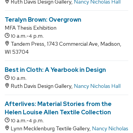
Ruth Davis Design Gallery,
Nancy Nicholas Hall
Teralyn Brown: Overgrown
MFA Thesis Exhibition
a.m.-
p.m.
10
4
Tandem Press, 1743 Commercial Ave, Madison,
WI 53704
Best in Cloth: A Yearbook in Design
a.m.
10
Ruth Davis Design Gallery,
Nancy Nicholas Hall
Afterlives: Material Stories from the
Helen Louise Allen Textile Collection
a.m.-
p.m.
10
4
Lynn Mecklenburg Textile Gallery,
Nancy Nicholas