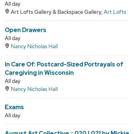
All day
Art Lofts Gallery & Backspace Gallery,
Art Lofts
Open Drawers
All day
Nancy Nicholas Hall
In Care Of: Postcard-Sized Portrayals of
Caregiving in Wisconsin
All day
Nancy Nicholas Hall
Exams
All day
August Art Collective :: 020 | 021 by Mickie