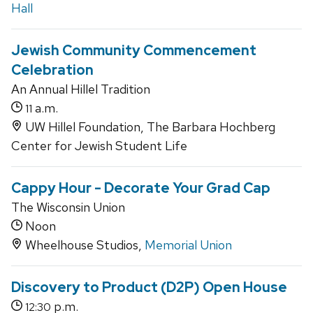
Hall
Jewish Community Commencement
Celebration
An Annual Hillel Tradition
a.m.
11
UW Hillel Foundation, The Barbara Hochberg
Center for Jewish Student Life
Cappy Hour - Decorate Your Grad Cap
The Wisconsin Union
Noon
Wheelhouse Studios,
Memorial Union
Discovery to Product (D2P) Open House
p.m.
12:30