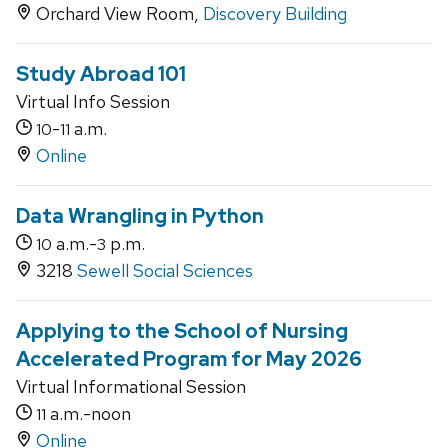
Orchard View Room,
Discovery Building
Study Abroad 101
Virtual Info Session
-
a.m.
10
11
Online
Data Wrangling in Python
a.m.-
p.m.
10
3
3218
Sewell Social Sciences
Applying to the School of Nursing
Accelerated Program for May 2026
Virtual Informational Session
a.m.-noon
11
Online