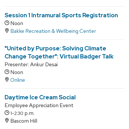
Session 1 Intramural Sports Registration
Noon
Bakke Recreation & Wellbeing Center
"United by Purpose: Solving Climate
Change Together": Virtual Badger Talk
Presenter: Ankur Desai
Noon
Online
Daytime Ice Cream Social
Employee Appreciation Event
-
p.m.
1
2:30
Bascom Hill