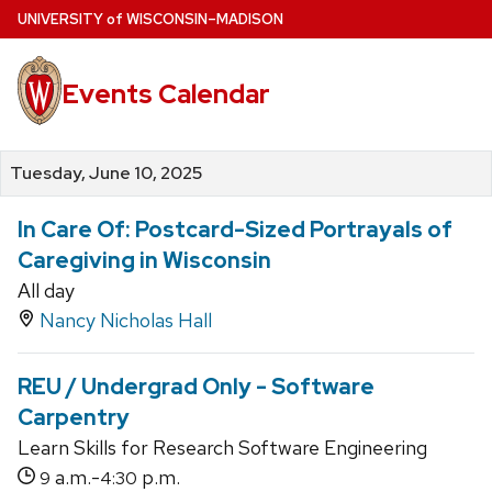
Skip
U
NIVERSITY
of
W
ISCONSIN
–MADISON
to
main
Events Calendar
content
Tuesday, June 10, 2025
In Care Of: Postcard-Sized Portrayals of
Caregiving in Wisconsin
All day
Nancy Nicholas Hall
REU / Undergrad Only - Software
Carpentry
Learn Skills for Research Software Engineering
a.m.-
p.m.
9
4:30