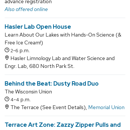
advance registration
Also offered online
Hasler Lab Open House
Learn About Our Lakes with Hands-On Science (&
Free Ice Cream!)
-
p.m.
2
6
Hasler Limnology Lab and Water Science and
Engr. Lab, 680 North Park St.
Behind the Beat: Dusty Road Duo
The Wisconsin Union
-
p.m.
4
4
The Terrace (See Event Details),
Memorial Union
Terrace Art Zone: Zazzy Zipper Pulls and