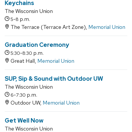
Keychains
The Wisconsin Union
-
p.m.
5
8
The Terrace (Terrace Art Zone),
Memorial Union
Graduation Ceremony
-
p.m.
5:30
8:30
Great Hall,
Memorial Union
SUP, Sip & Sound with Outdoor UW
The Wisconsin Union
-
p.m.
6
7:30
Outdoor UW,
Memorial Union
Get Well Now
The Wisconsin Union