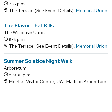
-
p.m.
7
8
The Terrace (See Event Details),
Memorial Union
The Flavor That Kills
The Wisconsin Union
-
p.m.
8
8
The Terrace (See Event Details),
Memorial Union
Summer Solstice Night Walk
Arboretum
-
p.m.
8
9:30
Meet at Visitor Center, UW–Madison Arboretum