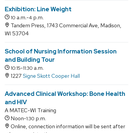
Exhibition: Line Weight
a.m.-
p.m.
10
4
Tandem Press, 1743 Commercial Ave, Madison,
WI 53704
School of Nursing Information Session
and Building Tour
-
a.m.
10:15
11:30
1227
Signe Skott Cooper Hall
Advanced Clinical Workshop: Bone Health
and HIV
A MATEC-WI Training
Noon-
p.m.
1:30
Online, connection information will be sent after