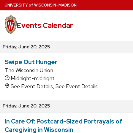
Skip
U
NIVERSITY
of
W
ISCONSIN
–MADISON
to
main
Events Calendar
content
Friday, June 20, 2025
Swipe Out Hunger
The Wisconsin Union
Midnight-midnight
See Event Details, See Event Details
Friday, June 20, 2025
In Care Of: Postcard-Sized Portrayals of
Caregiving in Wisconsin