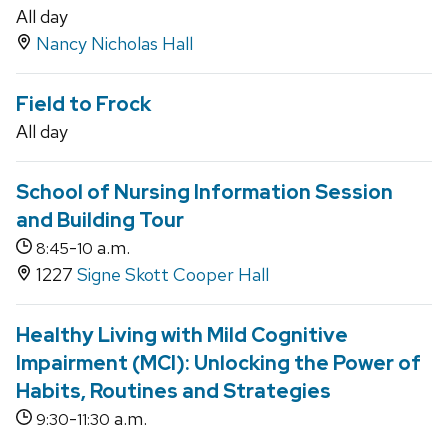
All day
Nancy Nicholas Hall
Field to Frock
All day
School of Nursing Information Session
and Building Tour
-
a.m.
8:45
10
1227
Signe Skott Cooper Hall
Healthy Living with Mild Cognitive
Impairment (MCI): Unlocking the Power of
Habits, Routines and Strategies
-
a.m.
9:30
11:30