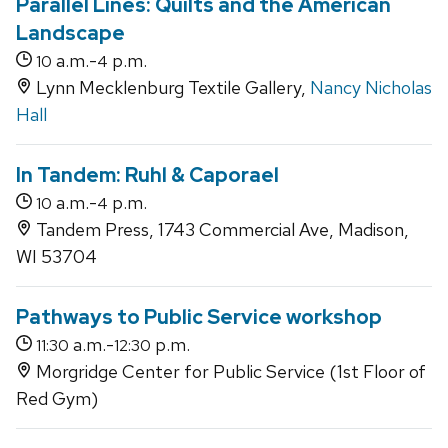
Parallel Lines: Quilts and the American
Landscape
a.m.-
p.m.
10
4
Lynn Mecklenburg Textile Gallery,
Nancy Nicholas
Hall
In Tandem: Ruhl & Caporael
a.m.-
p.m.
10
4
Tandem Press, 1743 Commercial Ave, Madison,
WI 53704
Pathways to Public Service workshop
a.m.-
p.m.
11:30
12:30
Morgridge Center for Public Service (1st Floor of
Red Gym)