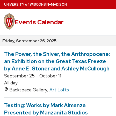
Skip
U
NIVERSITY
of
W
ISCONSIN
–MADISON
to
main
Events Calendar
content
Friday, September 26, 2025
The Power, the Shiver, the Anthropocene:
an Exhibition on the Great Texas Freeze
by Anne E. Stoner and Ashley McCullough
September 25 – October 11
All day
Backspace Gallery,
Art Lofts
Testing: Works by Mark Almanza
Presented by Manzanita Studios