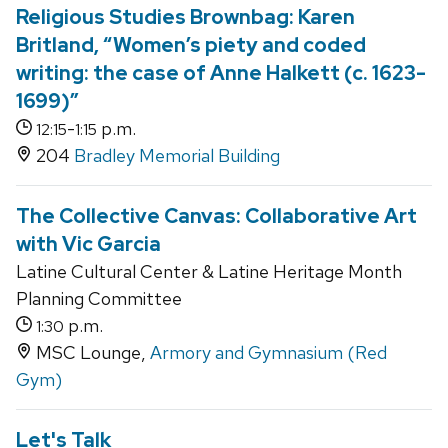
Religious Studies Brownbag: Karen
Britland, “Women’s piety and coded
writing: the case of Anne Halkett (c. 1623-
1699)”
-
p.m.
12:15
1:15
204
Bradley Memorial Building
The Collective Canvas: Collaborative Art
with Vic Garcia
Latine Cultural Center & Latine Heritage Month
Planning Committee
p.m.
1:30
MSC Lounge,
Armory and Gymnasium (Red
Gym)
Let's Talk