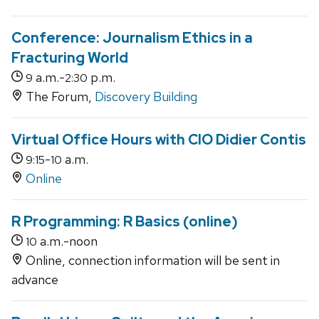
Conference: Journalism Ethics in a
Fracturing World
a.m.-
p.m.
9
2:30
The Forum,
Discovery Building
Virtual Office Hours with CIO Didier Contis
-
a.m.
9:15
10
Online
R Programming: R Basics (online)
a.m.-noon
10
Online, connection information will be sent in
advance