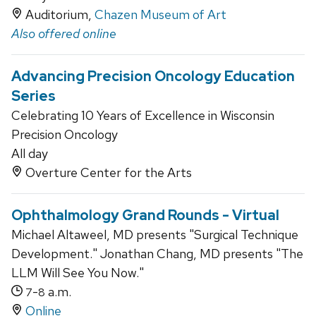
Auditorium,
Chazen Museum of Art
Also offered online
Advancing Precision Oncology Education
Series
Celebrating 10 Years of Excellence in Wisconsin
Precision Oncology
All day
Overture Center for the Arts
Ophthalmology Grand Rounds - Virtual
Michael Altaweel, MD presents "Surgical Technique
Development." Jonathan Chang, MD presents "The
LLM Will See You Now."
-
a.m.
7
8
Online