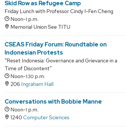
Skid Row as Refugee Camp
Friday Lunch with Professor Cindy I-Fen Cheng
Noon-
p.m.
1
Memorial Union See TITU
CSEAS Friday Forum: Roundtable on
Indonesian Protests
"Reset Indonesia: Governance and Grievance in a
Time of Discontent"
Noon-
p.m.
1:30
206
Ingraham Hall
Conversations with Bobbie Manne
Noon-
p.m.
1
1240
Computer Sciences