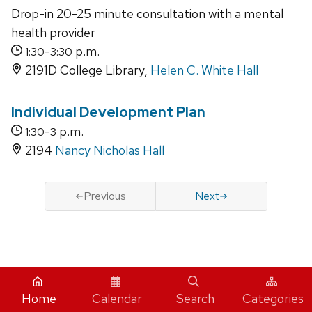
Drop-in 20-25 minute consultation with a mental
health provider
-
p.m.
1:30
3:30
2191D College Library,
Helen C. White Hall
Individual Development Plan
-
p.m.
1:30
3
2194
Nancy Nicholas Hall
Previous
Next
iCal
Home
Calendar
Search
Categories