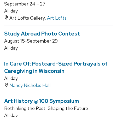
September 24 – 27
All day
Art Lofts Gallery,
Art Lofts
Study Abroad Photo Contest
August 15-September 29
All day
In Care Of: Postcard-Sized Portrayals of
Caregiving in Wisconsin
All day
Nancy Nicholas Hall
Art History @ 100 Symposium
Rethinking the Past, Shaping the Future
All day