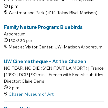
p.m.
1
Westmorland Park (4114 Tokay Blvd, Madison)
Family Nature Program: Bluebirds
Arboretum
-
p.m.
1:30
3:30
Meet at Visitor Center, UW–Madison Arboretum
UW Cinematheque - At the Chazen
NO FEAR, NO DIE (S’EN FOUT LA MORT) | France
| 1990 | DCP | 90 min. | French with English subtitles
Director: Claire Denis
p.m.
2
Chazen Museum of Art