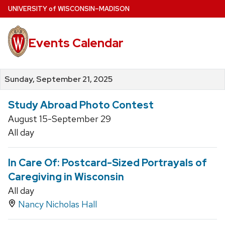
Skip
U
NIVERSITY
of
W
ISCONSIN
–MADISON
to
main
Events Calendar
content
Sunday, September 21, 2025
Study Abroad Photo Contest
August 15-September 29
All day
In Care Of: Postcard-Sized Portrayals of
Caregiving in Wisconsin
All day
Nancy Nicholas Hall