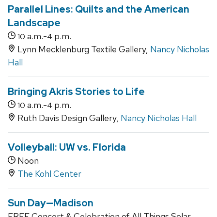
Parallel Lines: Quilts and the American
Landscape
a.m.-
p.m.
10
4
Lynn Mecklenburg Textile Gallery,
Nancy Nicholas
Hall
Bringing Akris Stories to Life
a.m.-
p.m.
10
4
Ruth Davis Design Gallery,
Nancy Nicholas Hall
Volleyball: UW vs. Florida
Noon
The Kohl Center
Sun Day—Madison
FREE Concert & Celebration of All Things Solar