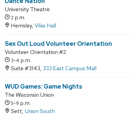
Dance Nation
University Theatre
p.m.
2
Hemsley,
Vilas Hall
Sex Out Loud Volunteer Orientation
Volunteer Orientation #2
-
p.m.
3
4
Suite #3143,
333 East Campus Mall
WUD Games: Game Nights
The Wisconsin Union
-
p.m.
5
9
Sett,
Union South