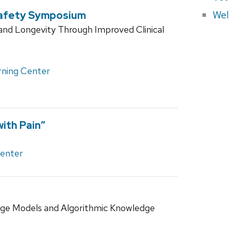
Wel
Safety Symposium
and Longevity Through Improved Clinical
rning Center
ith Pain”
Center
ge Models and Algorithmic Knowledge