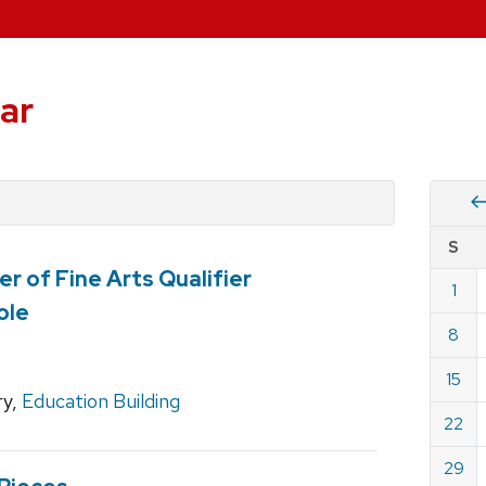
ar
Vie
S
eve
r of Fine Arts Qualifier
by
1
Cale
ole
dat
for
8
Marc
15
2026
ry,
Education Building
22
29