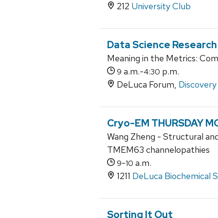
212
University Club
Data Science Research
Meaning in the Metrics: Com
a.m.-
p.m.
9
4:30
DeLuca Forum,
Discovery 
Cryo-EM THURSDAY MO
Wang Zheng - Structural and
TMEM63 channelopathies
-
a.m.
9
10
1211
DeLuca Biochemical Sc
Sorting It Out