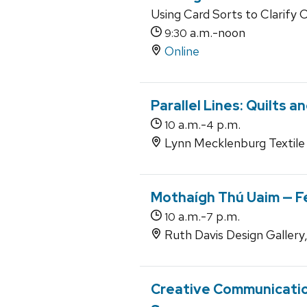
Using Card Sorts to Clarify 
a.m.-noon
9:30
Online
Parallel Lines: Quilts
a.m.-
p.m.
10
4
Lynn Mecklenburg Textile 
Mothaígh Thú Uaim — F
a.m.-
p.m.
10
7
Ruth Davis Design Gallery
Creative Communication