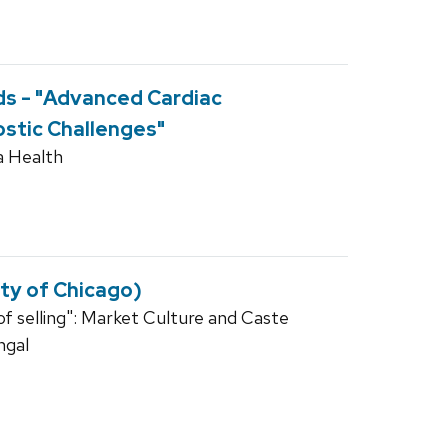
s - "Advanced Cardiac
stic Challenges"
a Health
ity of Chicago)
 of selling": Market Culture and Caste
ngal