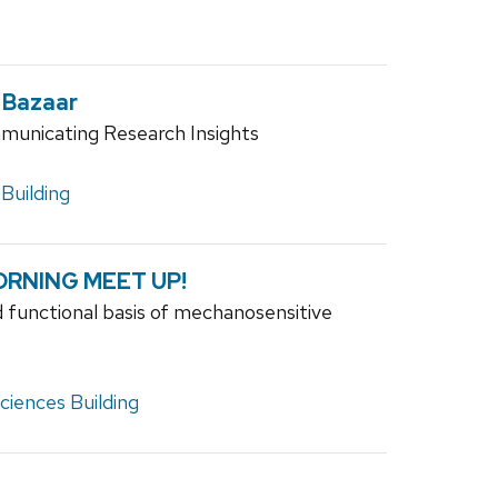
 Bazaar
municating Research Insights
Building
RNING MEET UP!
 functional basis of mechanosensitive
iences Building