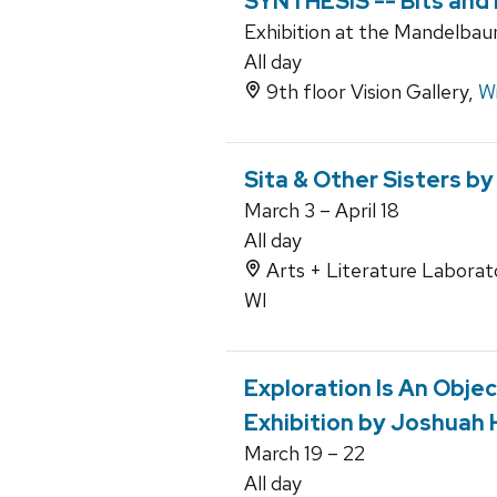
SYNTHESIS -- Bits and
Exhibition at the Mandelbaum
All day
9th floor Vision Gallery,
Wi
Sita & Other Sisters 
March 3 – April 18
All day
Arts + Literature Laborato
WI
Exploration Is An Objec
Exhibition by Joshuah
March 19 – 22
All day