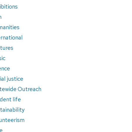
ibitions
m
anities
ernational
tures
ic
ence
al justice
tewide Outreach
dent life
tainability
unteerism
e