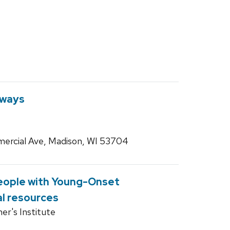
hways
ercial Ave, Madison, WI 53704
eople with Young-Onset
l resources
er's Institute