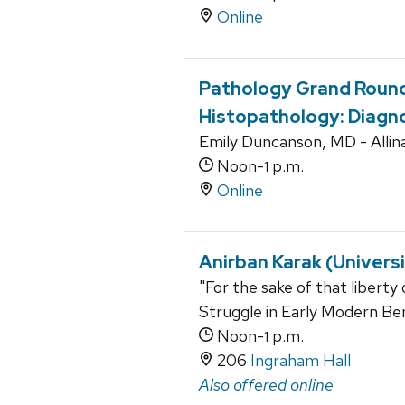
Online
Pathology Grand Round
Histopathology: Diagno
Emily Duncanson, MD - Allin
Noon-
p.m.
1
Online
Anirban Karak (Univers
"For the sake of that liberty
Struggle in Early Modern Be
Noon-
p.m.
1
206
Ingraham Hall
Also offered online