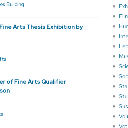
s Building
Exh
Fil
Hum
Fine Arts Thesis Exhibition by
Int
Lec
Mus
fts
Sci
Soci
r of Fine Arts Qualifier
Sta
sson
Stu
Sus
ts
Vol
Vot