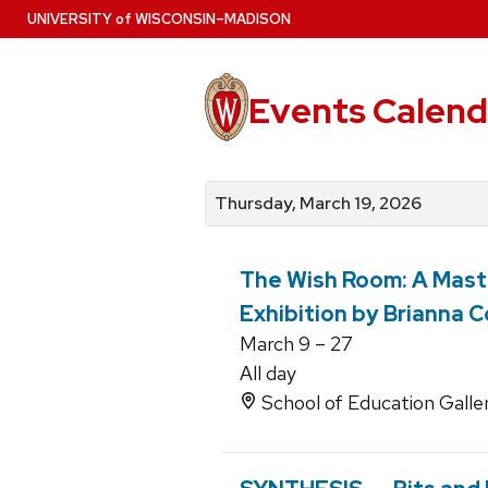
Skip
U
NIVERSITY
of
W
ISCONSIN
–MADISON
to
main
content
Events Calend
View
Search
View
events
for
events
Thursday, March 19, 2026
by
events
by
date
category
The Wish Room: A Maste
Exhibition by Brianna C
March 9 – 27
All day
School of Education Galle