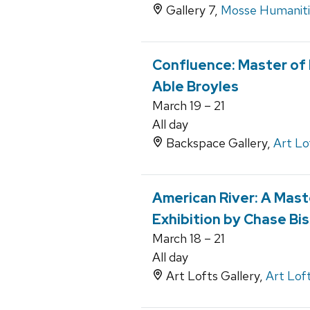
Gallery 7,
Mosse Humanitie
Confluence: Master of 
Able Broyles
March 19 – 21
All day
Backspace Gallery,
Art Lo
American River: A Maste
Exhibition by Chase Bi
March 18 – 21
All day
Art Lofts Gallery,
Art Lof