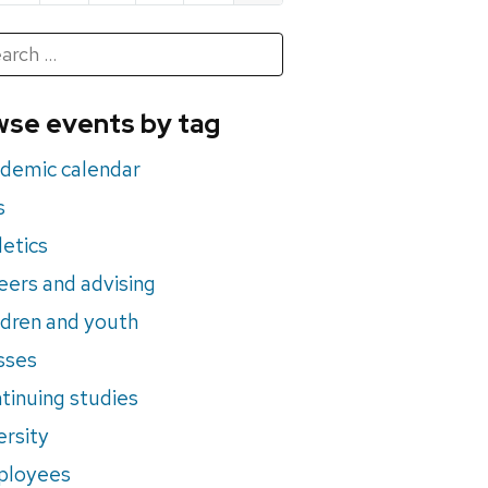
h
rch
se events by tag
nts
demic calendar
s
letics
eers and advising
ldren and youth
sses
tinuing studies
ersity
ployees