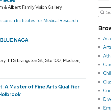
 Pieces
 & Albert Family Vision Gallery
Submit
Searc
for:
Sea
sconsin Institutes for Medical Research
for
Brow
eve
Aca
by BLUE NAGA
Art
Ath
ry, 111 S Livingston St, Ste 100, Madison,
Car
Chi
Cla
t: A Master of Fine Arts Qualifier
Con
 Holbrook
Div
Em