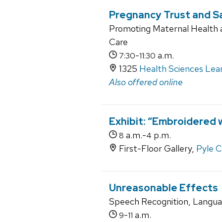
Pregnancy Trust and 
Promoting Maternal Health 
Care
-
a.m.
7:30
11:30
1325
Health Sciences Lea
Also offered online
Exhibit: “Embroidered w
a.m.-
p.m.
8
4
First-Floor Gallery,
Pyle 
Unreasonable Effects
Speech Recognition, Langua
-
a.m.
9
11