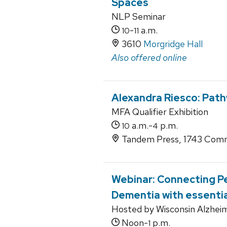
Spaces
NLP Seminar
-
a.m.
10
11
3610
Morgridge Hall
Also offered online
Alexandra Riesco: Pat
MFA Qualifier Exhibition
a.m.-
p.m.
10
4
Tandem Press, 1743 Comm
Webinar: Connecting P
Dementia with essentia
Hosted by Wisconsin Alzheim
Noon-
p.m.
1