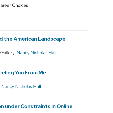
Career Choices
 and the American Landscape
Gallery,
Nancy Nicholas Hall
eeling You From Me
,
Nancy Nicholas Hall
 under Constraints in Online