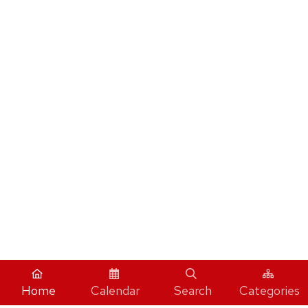
Home
Calendar
Search
Categories