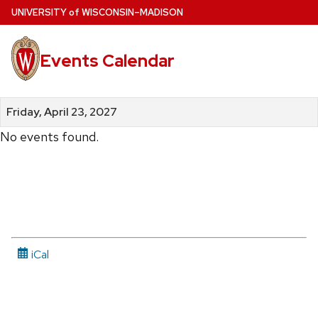
Skip
U
NIVERSITY
of
W
ISCONSIN
–MADISON
to
main
Events Calendar
content
Friday, April 23, 2027
No events found.
iCal