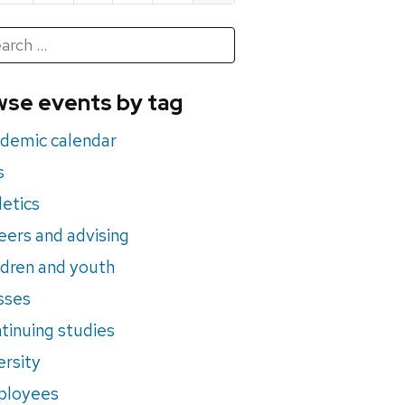
h
rch
se events by tag
nts
demic calendar
s
letics
eers and advising
ldren and youth
sses
tinuing studies
ersity
ployees