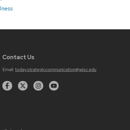
lness
Contact Us
Email:
today.strategiccommunication@wisc.edu