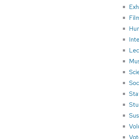
Exh
Fil
Hum
Int
Lec
Mus
Sci
Soci
Sta
Stu
Sus
Vol
Vot