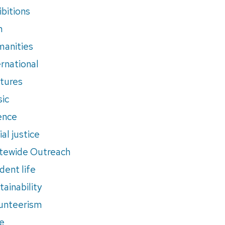
ibitions
m
anities
ernational
tures
ic
ence
al justice
tewide Outreach
dent life
tainability
unteerism
e