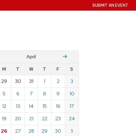
SUBMIT AN EVENT
Mch
M
April
w
M
T
W
T
F
S
nts
29
30
31
1
2
3
ndar
e
5
6
7
8
9
10
12
13
14
15
16
17
19
20
21
22
23
24
26
27
28
29
30
1