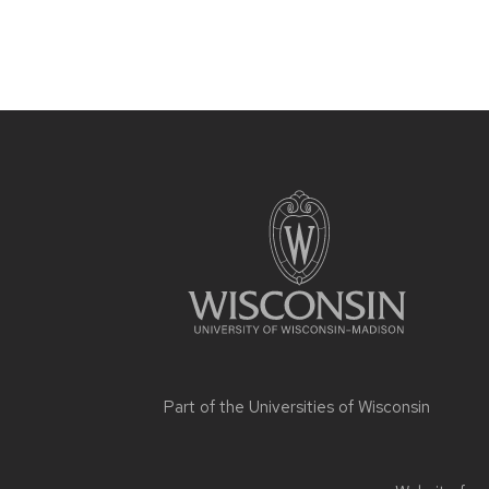
Site
footer
content
Part of the
Universities of Wisconsin