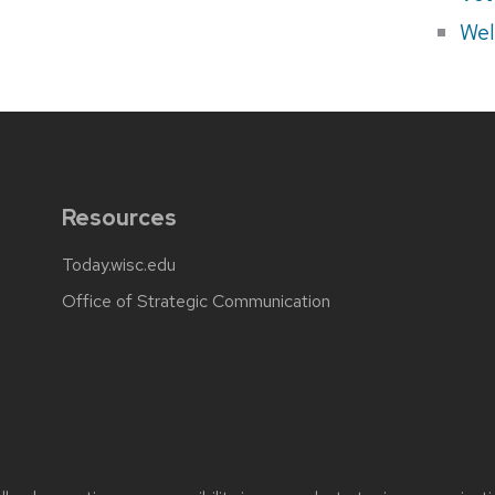
Wel
Resources
Today.wisc.edu
Office of Strategic Communication