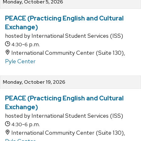
Monday, October 5, 2026
PEACE (Practicing English and Cultural
Exchange)
hosted by International Student Services (ISS)
-
p.m.
4:30
6
International Community Center (Suite 130),
Pyle Center
Monday, October 19, 2026
PEACE (Practicing English and Cultural
Exchange)
hosted by International Student Services (ISS)
-
p.m.
4:30
6
International Community Center (Suite 130),