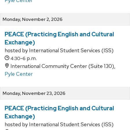
Pyle Center
Monday, November 2, 2026
PEACE (Practicing English and Cultural
Exchange)
hosted by International Student Services (ISS)
-
p.m.
4:30
6
International Community Center (Suite 130),
Pyle Center
Monday, November 23, 2026
PEACE (Practicing English and Cultural
Exchange)
hosted by International Student Services (ISS)