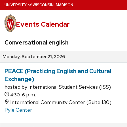
Skip
U
NIVERSITY
of
W
ISCONSIN
–MADISON
to
main
Events Calendar
content
Conversational english
Monday, September 21, 2026
PEACE (Practicing English and Cultural
Exchange)
hosted by International Student Services (ISS)
-
p.m.
4:30
6
International Community Center (Suite 130),
Pyle Center