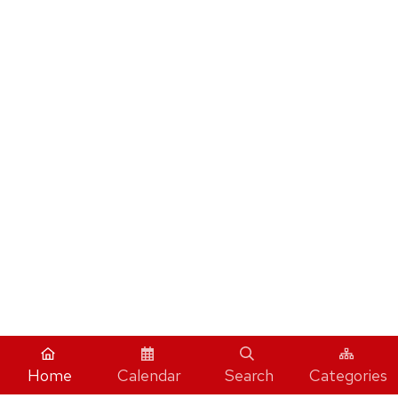
Home
Calendar
Search
Categories