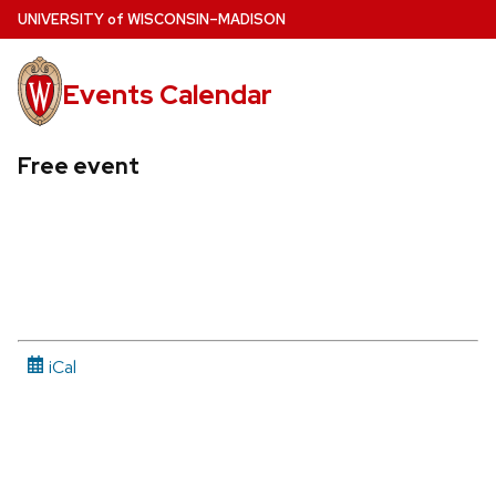
Skip
U
NIVERSITY
of
W
ISCONSIN
–MADISON
to
main
Events Calendar
content
Free event
iCal