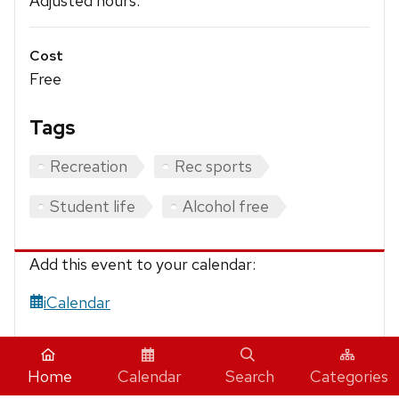
Adjusted hours.
Cost
Free
Tags
Recreation
Rec sports
Student life
Alcohol free
Add this event to your calendar:
iCalendar
Home
Calendar
Search
Categories