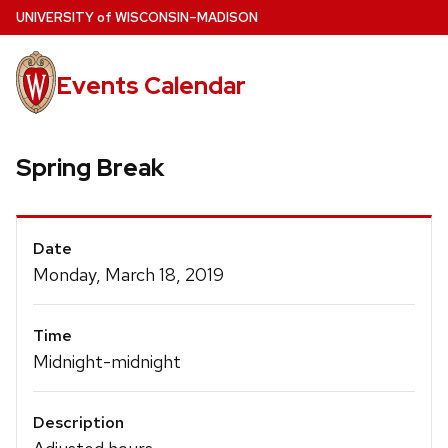
Skip
U
NIVERSITY
of
W
ISCONSIN
–MADISON
to
main
Events Calendar
content
Spring Break
Event
Date
Details
Monday, March 18, 2019
Time
Midnight-midnight
Description