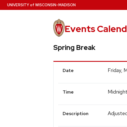
Skip
U
NIVERSITY
of
W
ISCONSIN
–MADISON
to
main
content
Events Calend
Spring Break
Event
Friday, 
Date
Details
Midnigh
Time
Adjusted
Description