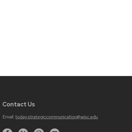
Contact Us
Email:
today.strategiccommunication@wisc.edu