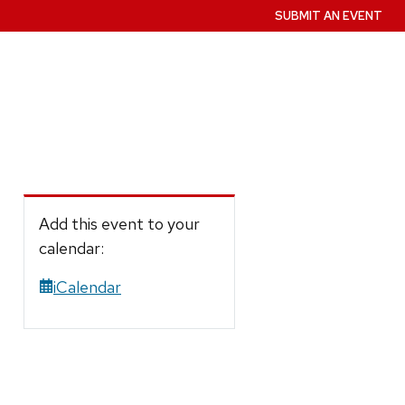
SUBMIT AN EVENT
Add this event to your
calendar:
iCalendar