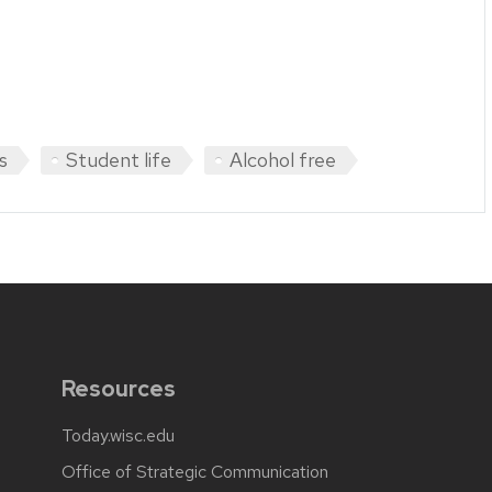
s
Student life
Alcohol free
Resources
Today.wisc.edu
Office of Strategic Communication