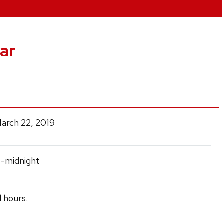
ar
March 22, 2019
t-midnight
 hours.