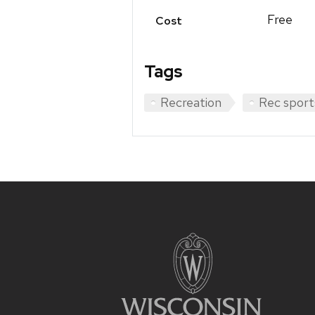
Free
Cost
Tags
Recreation
Rec sport
Site
footer
content