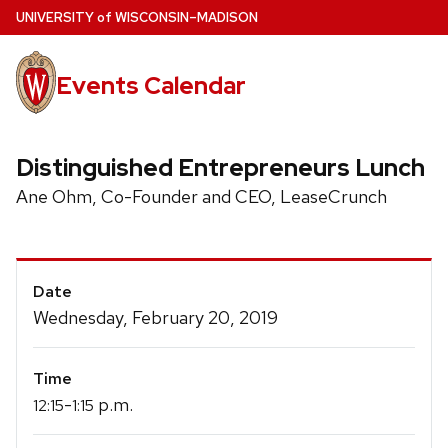
Skip
U
NIVERSITY
of
W
ISCONSIN
–MADISON
to
main
Events Calendar
content
Distinguished Entrepreneurs Lunch
Ane Ohm, Co-Founder and CEO, LeaseCrunch
Event
Date
Details
Wednesday, February 20, 2019
Time
-
p.m.
12:15
1:15