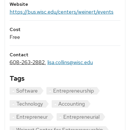
Website
https://bus.wisc.edu/centers/weinert/events
Cost
Free
Contact
608-263-2882
,
lisa.collins@wisc.edu
Tags
Software
Entrepreneurship
Technology
Accounting
Entrepreneur
Entrepreneurial
Weinert Center for Entrepreneurship