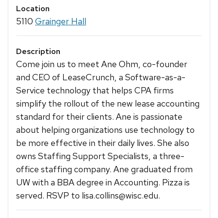
Location
5110
Grainger Hall
Description
Come join us to meet Ane Ohm, co-founder
and CEO of LeaseCrunch, a Software-as-a-
Service technology that helps CPA firms
simplify the rollout of the new lease accounting
standard for their clients. Ane is passionate
about helping organizations use technology to
be more effective in their daily lives. She also
owns Staffing Support Specialists, a three-
office staffing company. Ane graduated from
UW with a BBA degree in Accounting. Pizza is
served. RSVP to lisa.collins@wisc.edu.