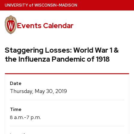
Skip
U
NIVERSITY
of
W
ISCONSIN
–MADISON
to
main
Events Calendar
content
Staggering Losses: World War 1 &
the Influenza Pandemic of 1918
Event
Date
Details
Thursday, May 30, 2019
Time
a.m.-
p.m.
8
7