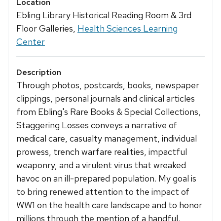
Location
Ebling Library Historical Reading Room & 3rd
Floor Galleries,
Health Sciences Learning
Center
Description
Through photos, postcards, books, newspaper
clippings, personal journals and clinical articles
from Ebling's Rare Books & Special Collections,
Staggering Losses conveys a narrative of
medical care, casualty management, individual
prowess, trench warfare realities, impactful
weaponry, and a virulent virus that wreaked
havoc on an ill-prepared population. My goal is
to bring renewed attention to the impact of
WW1 on the health care landscape and to honor
millions through the mention of a handful.