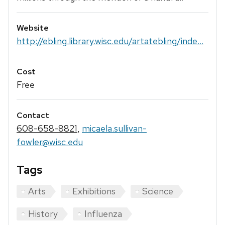
Website
http://ebling.library.wisc.edu/artatebling/inde...
Cost
Free
Contact
608-658-8821
,
micaela.sullivan-
fowler@wisc.edu
Tags
Arts
Exhibitions
Science
History
Influenza