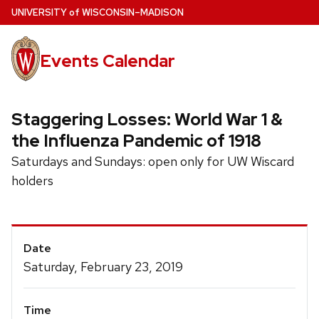
Skip
U
NIVERSITY
of
W
ISCONSIN
–MADISON
to
main
Events Calendar
content
Staggering Losses: World War 1 &
the Influenza Pandemic of 1918
Saturdays and Sundays: open only for UW Wiscard
holders
Event
Date
Details
Saturday, February 23, 2019
Time