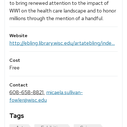
to bring renewed attention to the impact of
WW1 on the health care landscape and to honor
millions through the mention of a handful.
Website
http://ebling.library.wisc.edu/artatebling/inde...
Cost
Free
Contact
608-658-8821
,
micaela.sullivan-
fowler@wisc.edu
Tags