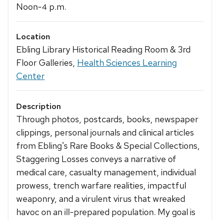
Noon-
p.m.
4
Location
Ebling Library Historical Reading Room & 3rd
Floor Galleries,
Health Sciences Learning
Center
Description
Through photos, postcards, books, newspaper
clippings, personal journals and clinical articles
from Ebling's Rare Books & Special Collections,
Staggering Losses conveys a narrative of
medical care, casualty management, individual
prowess, trench warfare realities, impactful
weaponry, and a virulent virus that wreaked
havoc on an ill-prepared population. My goal is