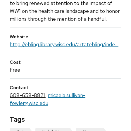
to bring renewed attention to the impact of
WW1 on the health care landscape and to honor
millions through the mention of a handful.
Website
http://ebling.library.wisc.edu/artatebling/inde...
Cost
Free
Contact
608-658-8821
,
micaela.sullivan-
fowler@wisc.edu
Tags