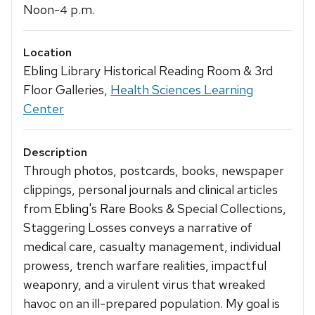
Noon-
p.m.
4
Location
Ebling Library Historical Reading Room & 3rd
Floor Galleries,
Health Sciences Learning
Center
Description
Through photos, postcards, books, newspaper
clippings, personal journals and clinical articles
from Ebling's Rare Books & Special Collections,
Staggering Losses conveys a narrative of
medical care, casualty management, individual
prowess, trench warfare realities, impactful
weaponry, and a virulent virus that wreaked
havoc on an ill-prepared population. My goal is