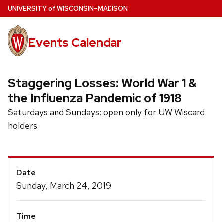
Skip
U
NIVERSITY
of
W
ISCONSIN
–MADISON
to
main
Events Calendar
content
Staggering Losses: World War 1 &
the Influenza Pandemic of 1918
Saturdays and Sundays: open only for UW Wiscard
holders
Event
Date
Details
Sunday, March 24, 2019
Time