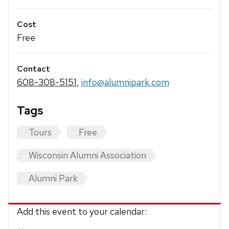
Cost
Free
Contact
608-308-5151
,
info@alumnipark.com
Tags
Tours
Free
Wisconsin Alumni Association
Alumni Park
Add this event to your calendar: