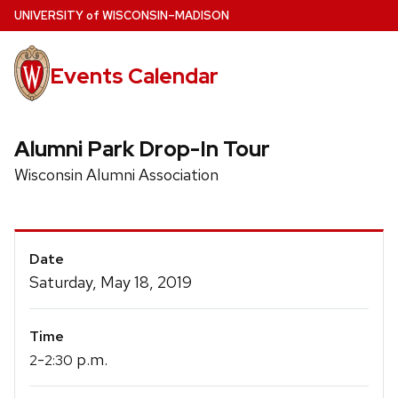
Skip
U
NIVERSITY
of
W
ISCONSIN
–MADISON
to
main
Events Calendar
content
Alumni Park Drop-In Tour
Wisconsin Alumni Association
Event
Date
Details
Saturday, May 18, 2019
Time
-
p.m.
2
2:30