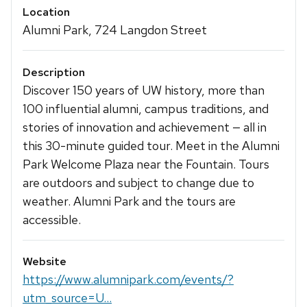
Location
Alumni Park, 724 Langdon Street
Description
Discover 150 years of UW history, more than
100 influential alumni, campus traditions, and
stories of innovation and achievement — all in
this 30-minute guided tour. Meet in the Alumni
Park Welcome Plaza near the Fountain. Tours
are outdoors and subject to change due to
weather. Alumni Park and the tours are
accessible.
Website
https://www.alumnipark.com/events/?
utm_source=U...