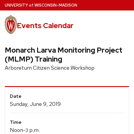
Skip
U
NIVERSITY
of
W
ISCONSIN
–MADISON
to
main
Events Calendar
content
Monarch Larva Monitoring Project
(MLMP) Training
Arboretum Citizen Science Workshop
Event
Date
Details
Sunday, June 9, 2019
Time
Noon-
p.m.
3