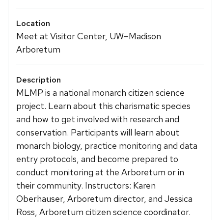
Location
Meet at Visitor Center, UW–Madison
Arboretum
Description
MLMP is a national monarch citizen science
project. Learn about this charismatic species
and how to get involved with research and
conservation. Participants will learn about
monarch biology, practice monitoring and data
entry protocols, and become prepared to
conduct monitoring at the Arboretum or in
their community. Instructors: Karen
Oberhauser, Arboretum director, and Jessica
Ross, Arboretum citizen science coordinator.