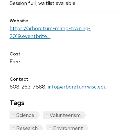
Session full, waitlist available.
Website
https://arboretum-mlmp-training-
2019.eventbrite...
Cost
Free
Contact
608-263-7888
,
info@arboretum.wisc.edu
Tags
Science
Volunteerism
Research
Environment