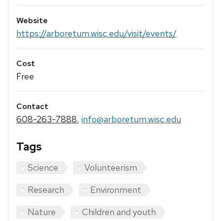
Website
https://arboretum.wisc.edu/visit/events/
Cost
Free
Contact
608-263-7888
,
info@arboretum.wisc.edu
Tags
Science
Volunteerism
Research
Environment
Nature
Children and youth