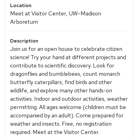
Location
Meet at Visitor Center, UW–Madison
Arboretum
Description
Join us for an open house to celebrate citizen
science! Try your hand at different projects and
contribute to scientific discovery. Look for
dragonflies and bumblebees, count monarch
butterfly caterpillars, find birds and other
wildlife, and explore many other hands-on
activities. Indoor and outdoor activities, weather
permitting. All ages welcome (children must be
accompanied by an adult). Come prepared for
weather and insects. Free, no registration
required. Meet at the Visitor Center.