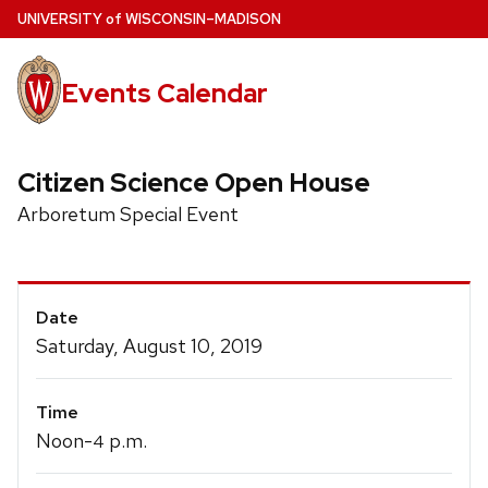
Skip
U
NIVERSITY
of
W
ISCONSIN
–MADISON
to
main
Events Calendar
content
Citizen Science Open House
Arboretum Special Event
Event
Date
Details
Saturday, August 10, 2019
Time
Noon-
p.m.
4