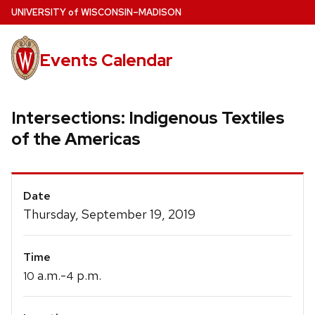
Skip
U
NIVERSITY
of
W
ISCONSIN
–MADISON
to
main
Events Calendar
content
Intersections: Indigenous Textiles
of the Americas
Event
Date
Details
Thursday, September 19, 2019
Time
a.m.-
p.m.
10
4