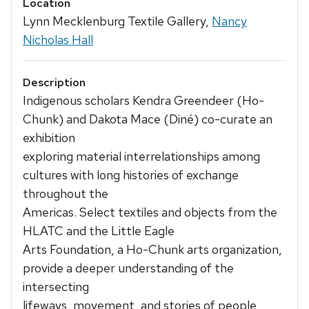
Location
Lynn Mecklenburg Textile Gallery,
Nancy
Nicholas Hall
Description
Indigenous scholars Kendra Greendeer (Ho-
Chunk) and Dakota Mace (Diné) co-curate an
exhibition
exploring material interrelationships among
cultures with long histories of exchange
throughout the
Americas. Select textiles and objects from the
HLATC and the Little Eagle
Arts Foundation, a Ho-Chunk arts organization,
provide a deeper understanding of the
intersecting
lifeways, movement, and stories of people