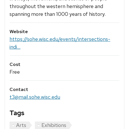
throughout the western hemisphere and
spanning more than 1000 years of history.
Website
https://sohe.wisc.edu/events/intersections-
indi...
Cost
Free
Contact
t3@mail.sohe.wisc.edu
Tags
Arts
Exhibitions