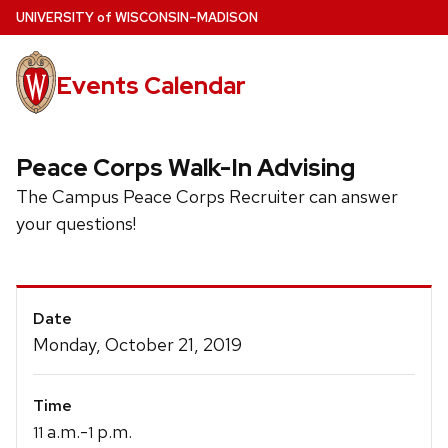
Skip
U
NIVERSITY
of
W
ISCONSIN
–MADISON
to
main
Events Calendar
content
Peace Corps Walk-In Advising
The Campus Peace Corps Recruiter can answer
your questions!
Event
Date
Details
Monday, October 21, 2019
Time
a.m.-
p.m.
11
1