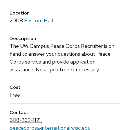
Location
200B
Bascom Hall
Description
The UW Campus Peace Corps Recruiter is on
hand to answer your questions about Peace
Corps service and provide application
assistance. No appointment necessary.
Cost
Free
Contact
608-262-1121
,
peacecorps@international.wisc.edu