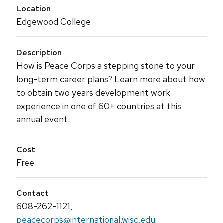
Location
Edgewood College
Description
How is Peace Corps a stepping stone to your
long-term career plans? Learn more about how
to obtain two years development work
experience in one of 60+ countries at this
annual event.
Cost
Free
Contact
608-262-1121
,
peacecorps@international.wisc.edu