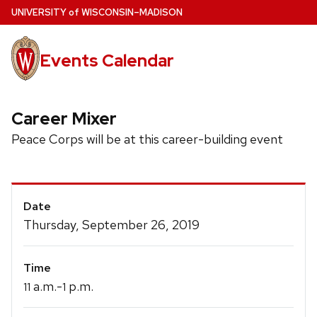
Skip
U
NIVERSITY
of
W
ISCONSIN
–MADISON
to
main
Events Calendar
content
Career Mixer
Peace Corps will be at this career-building event
Event
Date
Details
Thursday, September 26, 2019
Time
a.m.-
p.m.
11
1