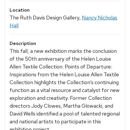
Location
The Ruth Davis Design Gallery,
Nancy Nicholas
Hall
Description
This fall, a new exhibition marks the conclusion
of the 50th anniversary of the Helen Louise
Allen Textile Collection. Points of Departure:
Inspirations from the Helen Louise Allen Textile
Collection highlights the Collection’s continuing
function as a vital resource and catalyst for new
exploration and creativity. Former Collection
directors Jody Clowes, Martha Glowacki, and
David Wells identified a pool of talented regional
and national artists to participate in this
exhibition project.