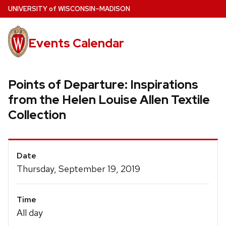
Skip
U
NIVERSITY
of
W
ISCONSIN
–MADISON
to
main
Events Calendar
content
Points of Departure: Inspirations
from the Helen Louise Allen Textile
Collection
Event
Date
Details
Thursday, September 19, 2019
Time
All day