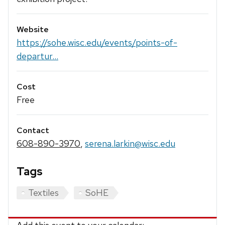
Website
https://sohe.wisc.edu/events/points-of-
departur...
Cost
Free
Contact
608-890-3970
,
serena.larkin@wisc.edu
Tags
Textiles
SoHE