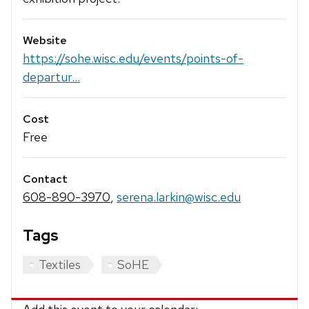
Website
https://sohe.wisc.edu/events/points-of-
departur...
Cost
Free
Contact
608-890-3970
,
serena.larkin@wisc.edu
Tags
Textiles
SoHE