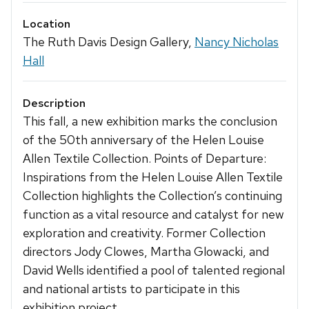
Location
The Ruth Davis Design Gallery,
Nancy Nicholas
Hall
Description
This fall, a new exhibition marks the conclusion
of the 50th anniversary of the Helen Louise
Allen Textile Collection. Points of Departure:
Inspirations from the Helen Louise Allen Textile
Collection highlights the Collection’s continuing
function as a vital resource and catalyst for new
exploration and creativity. Former Collection
directors Jody Clowes, Martha Glowacki, and
David Wells identified a pool of talented regional
and national artists to participate in this
exhibition project.