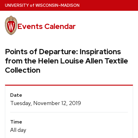
Skip
U
NIVERSITY
of
W
ISCONSIN
–MADISON
to
main
Events Calendar
content
Points of Departure: Inspirations
from the Helen Louise Allen Textile
Collection
Event
Date
Details
Tuesday, November 12, 2019
Time
All day