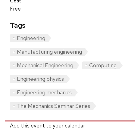
Cost
Free
Tags
Engineering
Manufacturing engineering
Mechanical Engineering
Computing
Engineering physics
Engineering mechanics
The Mechanics Seminar Series
Add this event to your calendar: