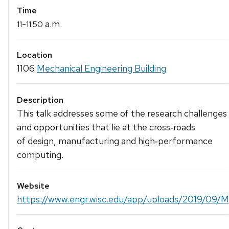
Time
-
a.m.
11
11:50
Location
1106
Mechanical Engineering Building
Description
This talk addresses some of the research challenges
and opportunities that lie at the cross‐roads
of design, manufacturing and high‐performance
computing.
Website
https://www.engr.wisc.edu/app/uploads/2019/09/M.