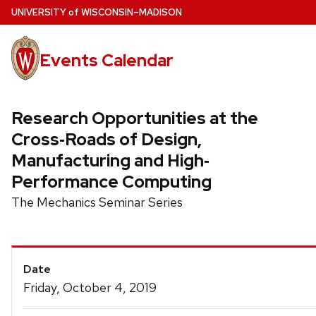
Skip
U
NIVERSITY
of
W
ISCONSIN
–MADISON
to
main
Events Calendar
content
Research Opportunities at the
Cross‐Roads of Design,
Manufacturing and High‐
Performance Computing
The Mechanics Seminar Series
Event
Date
Details
Friday, October 4, 2019