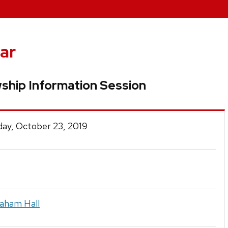
ar
ship Information Session
ay, October 23, 2019
raham Hall