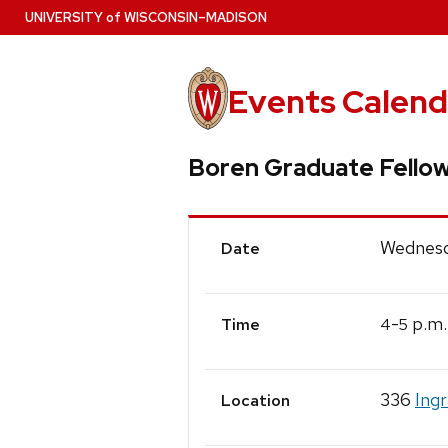
Skip
U
NIVERSITY
of
W
ISCONSIN
–MADISON
to
main
content
Events Calend
Boren Graduate Fellow
Event
Wednesd
Date
Details
-
p.m.
4
5
Time
336
Ing
Location