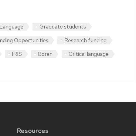
 Language
Graduate students
nding Opportunities
Research funding
IRIS
Boren
Critical language
Resources