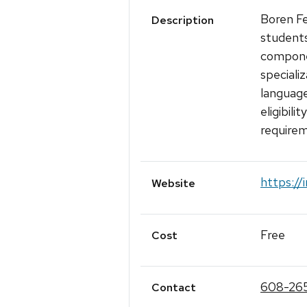
Boren Fe
Description
students
compone
speciali
language
eligibili
requirem
https://
Website
Free
Cost
608-26
Contact