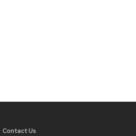
Contact Us