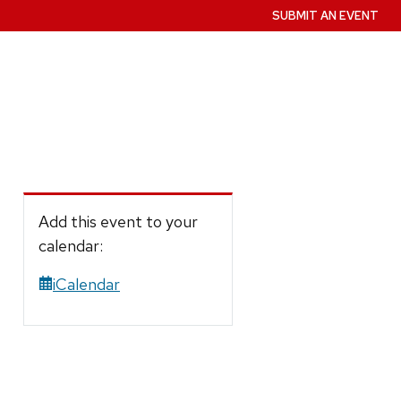
SUBMIT AN EVENT
Add this event to your
calendar:
iCalendar