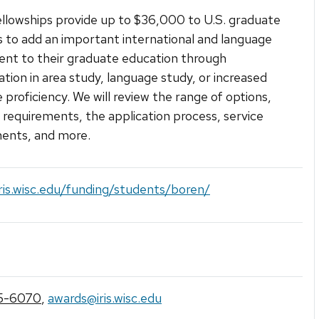
llowships provide up to $36,000 to U.S. graduate
 to add an important international and language
nt to their graduate education through
zation in area study, language study, or increased
 proficiency. We will review the range of options,
ty requirements, the application process, service
ents, and more.
iris.wisc.edu/funding/students/boren/
5-6070
,
awards@iris.wisc.edu