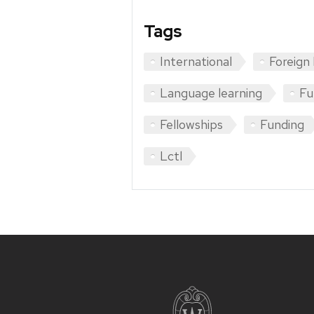
Tags
International
Foreign
Language learning
Fu
Fellowships
Funding
Lctl
Site
footer