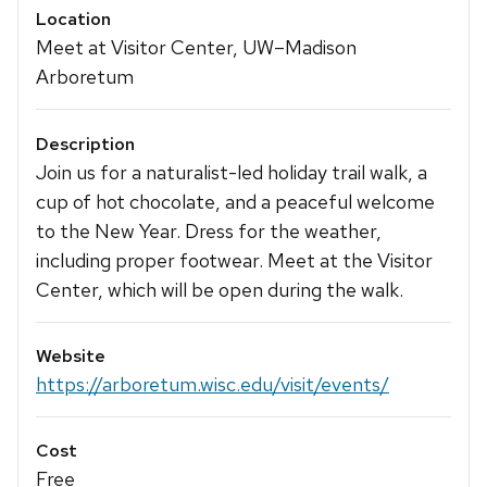
Location
Meet at Visitor Center, UW–Madison
Arboretum
Description
Join us for a naturalist-led holiday trail walk, a
cup of hot chocolate, and a peaceful welcome
to the New Year. Dress for the weather,
including proper footwear. Meet at the Visitor
Center, which will be open during the walk.
Website
https://arboretum.wisc.edu/visit/events/
Cost
Free