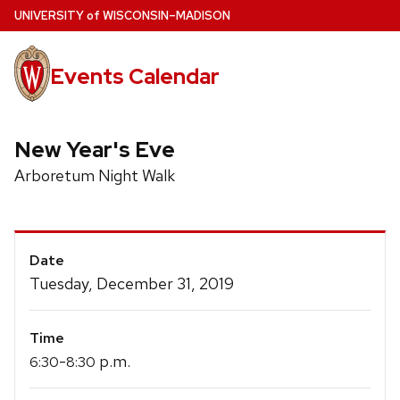
Skip
U
NIVERSITY
of
W
ISCONSIN
–MADISON
to
main
Events Calendar
content
New Year's Eve
Arboretum Night Walk
Event
Date
Details
Tuesday, December 31, 2019
Time
-
p.m.
6:30
8:30