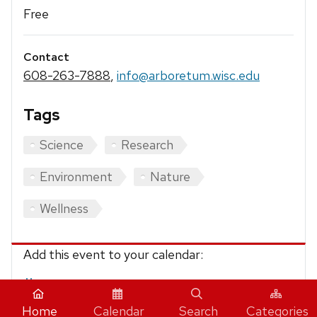
Free
Contact
608-263-7888
,
info@arboretum.wisc.edu
Tags
Science
Research
Environment
Nature
Wellness
Add this event to your calendar:
iCalendar
Home
Calendar
Search
Categories