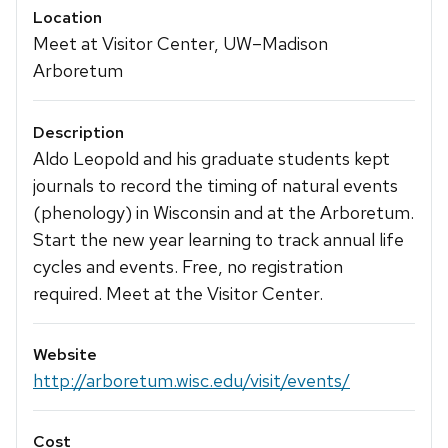
Location
Meet at Visitor Center, UW–Madison
Arboretum
Description
Aldo Leopold and his graduate students kept
journals to record the timing of natural events
(phenology) in Wisconsin and at the Arboretum.
Start the new year learning to track annual life
cycles and events. Free, no registration
required. Meet at the Visitor Center.
Website
http://arboretum.wisc.edu/visit/events/
Cost