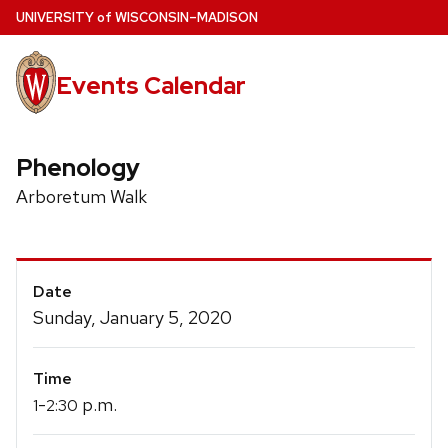
Skip
U
NIVERSITY
of
W
ISCONSIN
–MADISON
to
main
Events Calendar
content
Phenology
Arboretum Walk
Event
Date
Details
Sunday, January 5, 2020
Time
-
p.m.
1
2:30