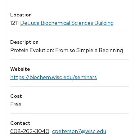
Location
1211
DeLuca Biochemical Sciences Building
Description
Protein Evolution: From so Simple a Beginning
Website
https://biochem.wisc.edu/seminars
Cost
Free
Contact
608-262-3040
,
cpeterson7@wisc.edu