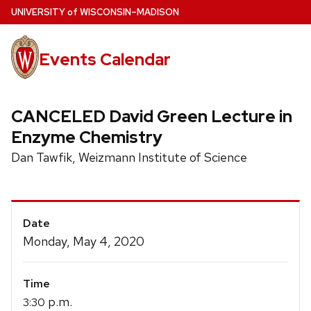
Skip
U
NIVERSITY
of
W
ISCONSIN
–MADISON
to
main
Events Calendar
content
CANCELED David Green Lecture in
Enzyme Chemistry
Dan Tawfik, Weizmann Institute of Science
Event
Date
Details
Monday, May 4, 2020
Time
p.m.
3:30