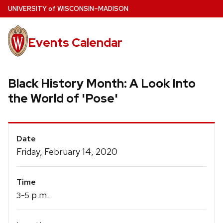
Skip
U
NIVERSITY
of
W
ISCONSIN
–MADISON
to
main
Events Calendar
content
Black History Month: A Look Into
the World of 'Pose'
Event
Date
Details
Friday, February 14, 2020
Time
-
p.m.
3
5