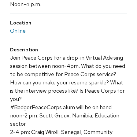
Noon-
p.m.
4
Location
Online
Description
Join Peace Corps for a drop-in Virtual Advising
session between noon-4pm. What do you need
to be competitive for Peace Corps service?
How can you make your resume sparkle? What
is the interview process like? Is Peace Corps for
you?
#BadgerPeaceCorps alum will be on hand
noon-2 pm: Scott Groux, Namibia, Education
sector
2-4 pm: Craig Wiroll, Senegal, Community