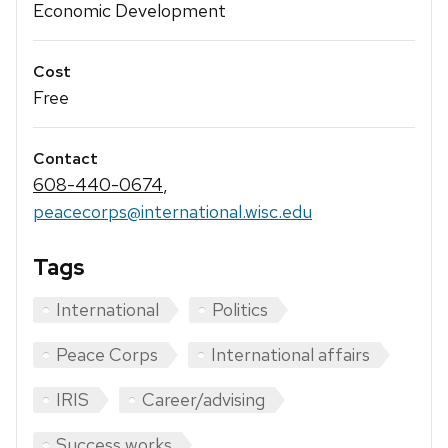
Economic Development
Cost
Free
Contact
608-440-0674
,
peacecorps@international.wisc.edu
Tags
International
Politics
Peace Corps
International affairs
IRIS
Career/advising
Success works