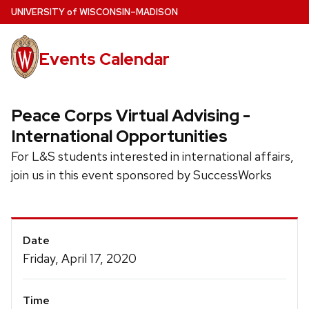
Skip
U
NIVERSITY
of
W
ISCONSIN
–MADISON
to
main
Events Calendar
content
Peace Corps Virtual Advising -
International Opportunities
For L&S students interested in international affairs,
join us in this event sponsored by SuccessWorks
Event
Date
Details
Friday, April 17, 2020
Time