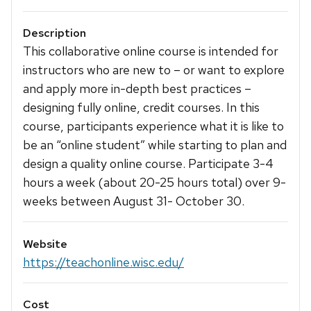
Description
This collaborative online course is intended for
instructors who are new to – or want to explore
and apply more in-depth best practices –
designing fully online, credit courses. In this
course, participants experience what it is like to
be an “online student” while starting to plan and
design a quality online course. Participate 3-4
hours a week (about 20-25 hours total) over 9-
weeks between August 31- October 30.
Website
https://teachonline.wisc.edu/
Cost