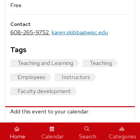
Free
Contact
608-265-9752
,
karen.skibba@wisc.edu
Tags
Teaching and Learning
Teaching
Employees
Instructors
Faculty development
Add this event to your calendar:
iCalendar
Home
Calendar
Search
Categories