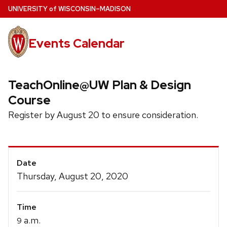
Skip
U
NIVERSITY
of
W
ISCONSIN
–MADISON
to
main
Events Calendar
content
TeachOnline@UW Plan & Design
Course
Register by August 20 to ensure consideration.
Event
Date
Details
Thursday, August 20, 2020
Time
a.m.
9