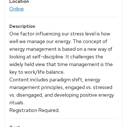
Location
Online
Description
One factor influencing our stress level is how
well we manage our energy. The concept of
energy management is based on a new way of
looking at self-discipline. It challenges the
widely held view that time management is the
key to work/life balance.
Content includes paradigm shift, energy
management principles, engaged vs. stressed
vs. disengaged, and developing positive energy
rituals.
Registration Required.