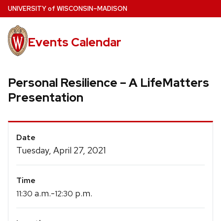
Skip
U
NIVERSITY
of
W
ISCONSIN
–MADISON
to
main
Events Calendar
content
Personal Resilience – A LifeMatters
Presentation
Event
Date
Details
Tuesday, April 27, 2021
Time
a.m.-
p.m.
11:30
12:30