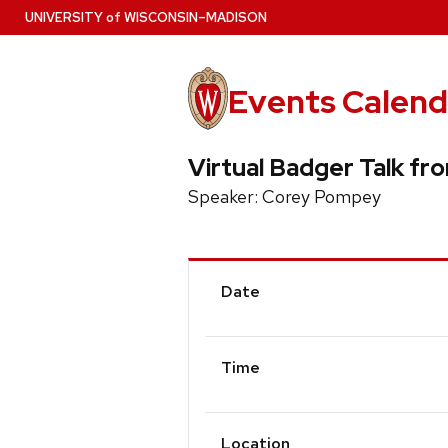
Skip
U
NIVERSITY
of
W
ISCONSIN
–MADISON
to
main
content
Events Calend
Virtual Badger Talk fr
Speaker: Corey Pompey
Event
Date
Details
Time
Location