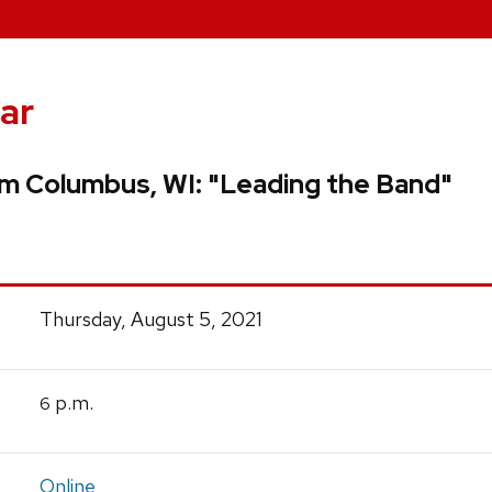
ar
om Columbus, WI: "Leading the Band"
Thursday, August 5, 2021
p.m.
6
Online