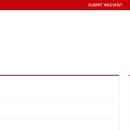
SUBMIT AN EVENT