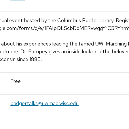
rtual event hosted by the Columbus Public Library. Regis
google.com/forms/d/e/1FAIpQLScbDoMERvwggYrC5RYn
 about his experiences leading the famed UW-Marching Ban
eckrone. Dr. Pompey gives an inside look into the belove
sconsin since 1885.
Free
badgertalks@uwmad.wisc.edu