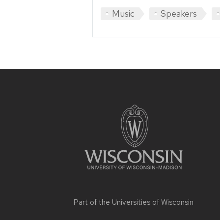
Music
Speakers
Site
footer
content
Part of the
Universities of Wisconsin