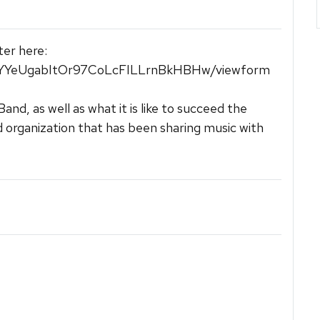
ter here:
mYYeUgabItOr97CoLcFILLrnBkHBHw/viewform
d, as well as what it is like to succeed the
d organization that has been sharing music with