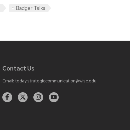
u
Badger Talks
Contact Us
Email:
today.strategiccommunication@wisc.edu