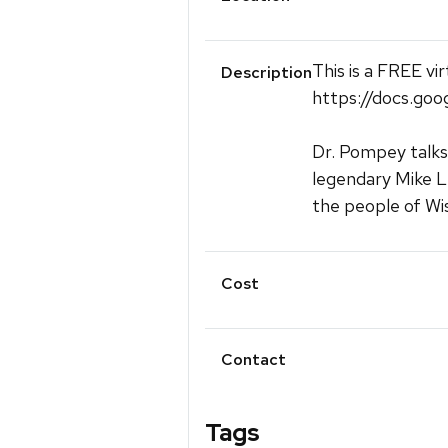
This is a FREE vi
Description
https://docs.
Dr. Pompey talks
legendary Mike L
the people of Wi
Cost
Contact
Tags