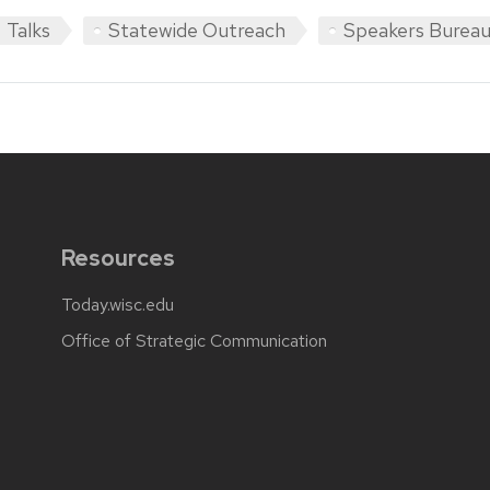
Talks
Statewide Outreach
Speakers Burea
Resources
Today.wisc.edu
Office of Strategic Communication