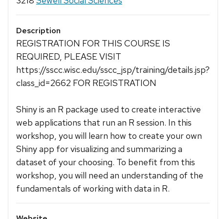
3218
Sewell Social Sciences
Description
REGISTRATION FOR THIS COURSE IS
REQUIRED, PLEASE VISIT
https://sscc.wisc.edu/sscc_jsp/training/details.jsp?
class_id=2662 FOR REGISTRATION
Shiny is an R package used to create interactive
web applications that run an R session. In this
workshop, you will learn how to create your own
Shiny app for visualizing and summarizing a
dataset of your choosing. To benefit from this
workshop, you will need an understanding of the
fundamentals of working with data in R.
Website