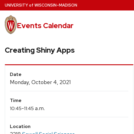
Skip
U
NIVERSITY
of
W
ISCONSIN
–MADISON
to
main
Events Calendar
content
Creating Shiny Apps
Event
Date
Details
Monday, October 4, 2021
Time
-
a.m.
10:45
11:45
Location