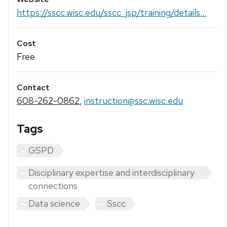
https://sscc.wisc.edu/sscc_jsp/training/details...
Cost
Free
Contact
608-262-0862
,
instruction@ssc.wisc.edu
Tags
GSPD
Disciplinary expertise and interdisciplinary
connections
Data science
Sscc