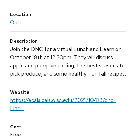
Location
Online
Description
Join the DNC for a virtual Lunch and Learn on
October 18th at 12:30pm. They will discuss
apple and pumpkin picking, the best seasons to
pick produce, and some healthy, fun fall recipes.
Website
https://ecals.cals.wisc.edu/2021/10/08/dnc-
lunc...
Cost
Free