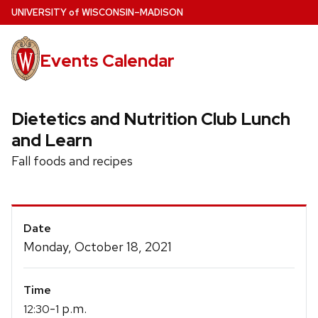
Skip
U
NIVERSITY
of
W
ISCONSIN
–MADISON
to
main
Events Calendar
content
Dietetics and Nutrition Club Lunch
and Learn
Fall foods and recipes
Event
Date
Details
Monday, October 18, 2021
Time
-
p.m.
12:30
1