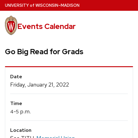
Skip
U
NIVERSITY
of
W
ISCONSIN
–MADISON
to
main
Events Calendar
content
Go Big Read for Grads
Event
Date
Details
Friday, January 21, 2022
Time
-
p.m.
4
5
Location