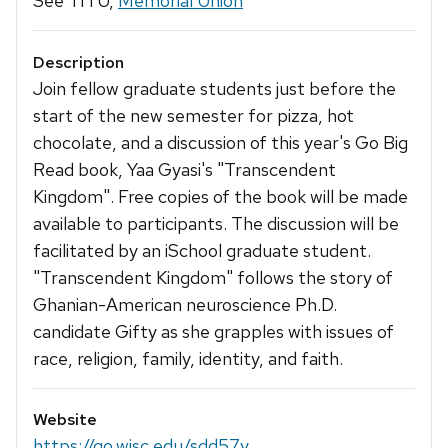
See TITU,
Memorial Union
Description
Join fellow graduate students just before the
start of the new semester for pizza, hot
chocolate, and a discussion of this year's Go Big
Read book, Yaa Gyasi's "Transcendent
Kingdom". Free copies of the book will be made
available to participants. The discussion will be
facilitated by an iSchool graduate student.
"Transcendent Kingdom" follows the story of
Ghanian-American neuroscience Ph.D.
candidate Gifty as she grapples with issues of
race, religion, family, identity, and faith.
Website
https://go.wisc.edu/sdd57y