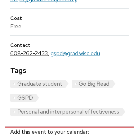
Cost
Free
Contact
608-262-2433
,
gspd@grad.wisc.edu
Tags
Graduate student
Go Big Read
GSPD
Personal and interpersonal effectiveness
Add this event to your calendar: