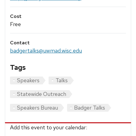
Cost
Free
Contact
badgertalks@uwmad.wisc.edu
Tags
Speakers
Talks
Statewide Outreach
Speakers Bureau
Badger Talks
Add this event to your calendar: