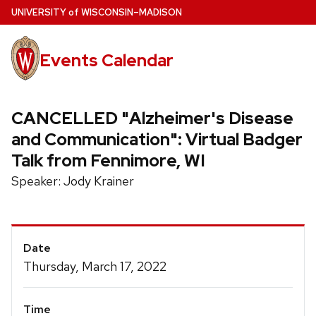
Skip
U
NIVERSITY
of
W
ISCONSIN
–MADISON
to
main
Events Calendar
content
CANCELLED "Alzheimer's Disease
and Communication": Virtual Badger
Talk from Fennimore, WI
Speaker: Jody Krainer
Event
Date
Details
Thursday, March 17, 2022
Time