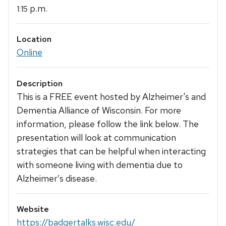
p.m.
1:15
Location
Online
Description
This is a FREE event hosted by Alzheimer's and
Dementia Alliance of Wisconsin. For more
information, please follow the link below. The
presentation will look at communication
strategies that can be helpful when interacting
with someone living with dementia due to
Alzheimer’s disease.
Website
https://badgertalks.wisc.edu/