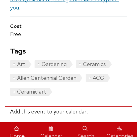
you...
Cost
Free.
Tags
Art
Gardening
Ceramics
Allen Centennial Garden
ACG
Ceramic art
Add this event to your calendar:
iCalendar
Home
Calendar
Search
Categories