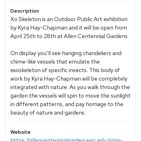
Description
Xo Skeleton is an Outdoor Public Art exhibition
by Kyra Hay-Chapman and it will be open from
April 25th to 28th at Allen Centennial Gardens.
On display you’ll see hanging chandeliers and
chime-like vessels that emulate the
exoskeleton of specific insects. This body of
work by Kyra Hay-Chapman will be completely
integrated with nature. As you walk through the
garden the vessels will spin to move the sunlight
in different patterns, and pay homage to the
beauty of nature and gardens.
Website
https://allencentennialgarden.wisc.edu/plan-