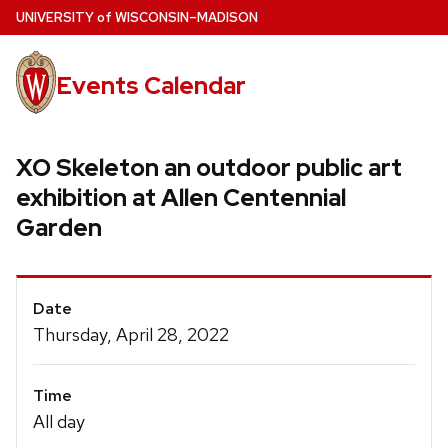
Skip
U
NIVERSITY
of
W
ISCONSIN
–MADISON
to
main
Events Calendar
content
XO Skeleton an outdoor public art
exhibition at Allen Centennial
Garden
Event
Date
Details
Thursday, April 28, 2022
Time
All day