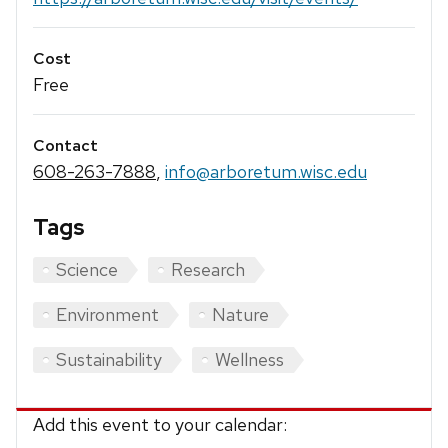
Cost
Free
Contact
608-263-7888
,
info@arboretum.wisc.edu
Tags
Science
Research
Environment
Nature
Sustainability
Wellness
Add this event to your calendar: