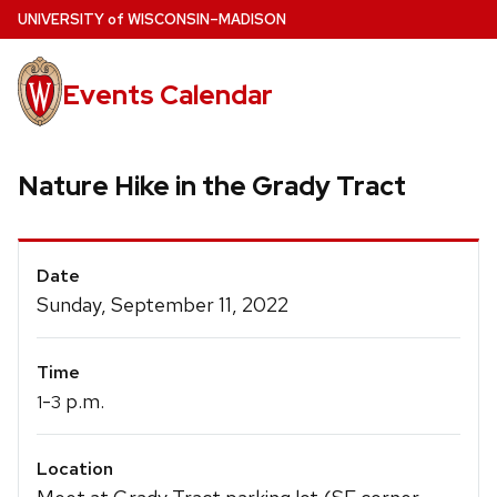
Skip
U
NIVERSITY
of
W
ISCONSIN
–MADISON
to
main
Events Calendar
content
Nature Hike in the Grady Tract
Event
Date
Details
Sunday, September 11, 2022
Time
-
p.m.
1
3
Location