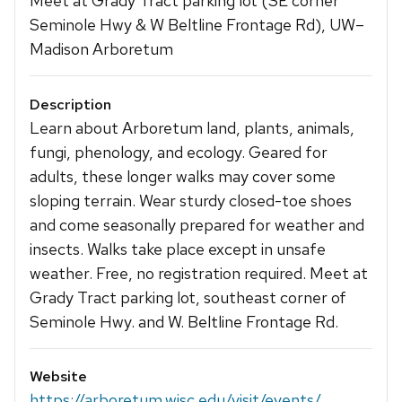
Meet at Grady Tract parking lot (SE corner
Seminole Hwy & W Beltline Frontage Rd), UW–
Madison Arboretum
Description
Learn about Arboretum land, plants, animals,
fungi, phenology, and ecology. Geared for
adults, these longer walks may cover some
sloping terrain. Wear sturdy closed-toe shoes
and come seasonally prepared for weather and
insects. Walks take place except in unsafe
weather. Free, no registration required. Meet at
Grady Tract parking lot, southeast corner of
Seminole Hwy. and W. Beltline Frontage Rd.
Website
https://arboretum.wisc.edu/visit/events/