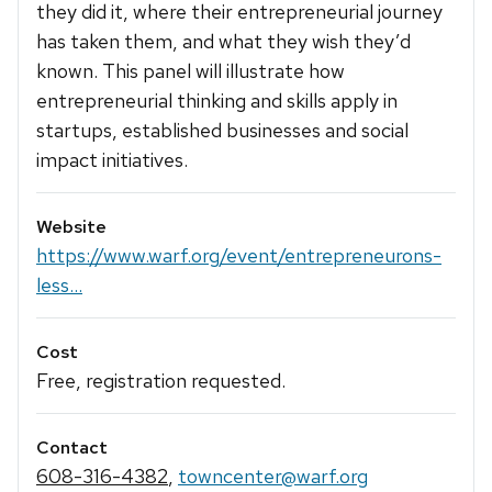
they did it, where their entrepreneurial journey
has taken them, and what they wish they’d
known. This panel will illustrate how
entrepreneurial thinking and skills apply in
startups, established businesses and social
impact initiatives.
Website
https://www.warf.org/event/entrepreneurons-
less...
Cost
Free, registration requested.
Contact
608-316-4382
,
towncenter@warf.org