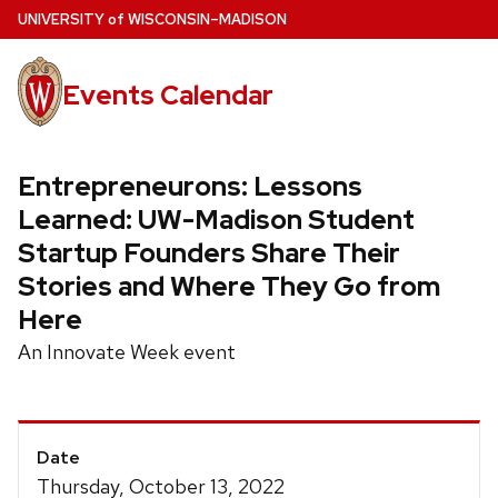
Skip
U
NIVERSITY
of
W
ISCONSIN
–MADISON
to
main
Events Calendar
content
Entrepreneurons: Lessons
Learned: UW-Madison Student
Startup Founders Share Their
Stories and Where They Go from
Here
An Innovate Week event
Event
Date
Details
Thursday, October 13, 2022