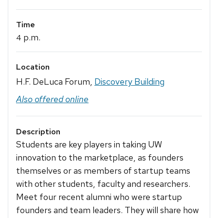
Time
p.m.
4
Location
H.F. DeLuca Forum,
Discovery Building
Also offered online
Description
Students are key players in taking UW
innovation to the marketplace, as founders
themselves or as members of startup teams
with other students, faculty and researchers.
Meet four recent alumni who were startup
founders and team leaders. They will share how