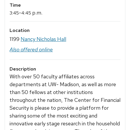
Time
-
p.m.
3:45
4:45
Location
1199
Nancy Nicholas Hall
Also offered online
Description
With over 50 faculty affiliates across
departments at UW- Madison, as well as more
than 50 fellows at other institutions
throughout the nation, The Center for Financial
Security is please to provide a platform for
sharing some of the most exciting and
innovative early stage research in the household