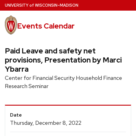
Skip
U
NIVERSITY
of
W
ISCONSIN
–MADISON
to
main
Events Calendar
content
Paid Leave and safety net
provisions, Presentation by Marci
Ybarra
Center for Financial Security Household Finance
Research Seminar
Event
Date
Details
Thursday, December 8, 2022