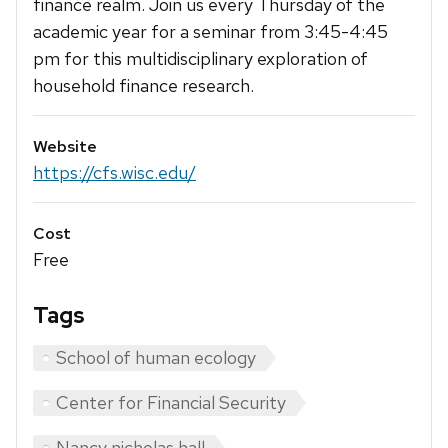
finance realm. Join us every Thursday of the
academic year for a seminar from 3:45-4:45
pm for this multidisciplinary exploration of
household finance research.
Website
https://cfs.wisc.edu/
Cost
Free
Tags
School of human ecology
Center for Financial Security
Nancy nicholas hall