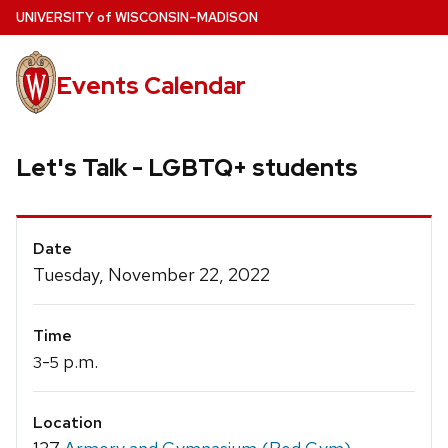
Skip
U
NIVERSITY
of
W
ISCONSIN
–MADISON
to
main
Events Calendar
content
Let's Talk - LGBTQ+ students
Event
Date
Details
Tuesday, November 22, 2022
Time
-
p.m.
3
5
Location