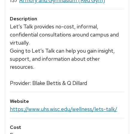
137
Armory and Gymnasium (Red Gym)
Description
Let’s Talk provides no-cost, informal,
confidential consultations around campus and
virtually.
Going to Let’s Talk can help you gain insight,
support, and information about other
resources.
Provider: Blake Bettis & Q Dillard
Website
https://www.uhs.wisc.edu/wellness/lets-talk/
Cost