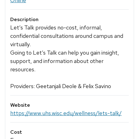
Online
Description
Let’s Talk provides no-cost, informal,
confidential consultations around campus and
virtually.
Going to Let’s Talk can help you gain insight,
support, and information about other
resources.
Providers: Geetanjali Deole & Felix Savino
Website
https://www.uhs.wisc.edu/wellness/lets-talk/
Cost