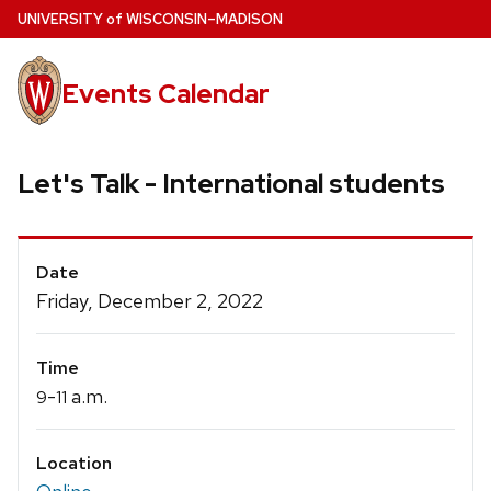
Skip
U
NIVERSITY
of
W
ISCONSIN
–MADISON
to
main
Events Calendar
content
Let's Talk - International students
Event
Date
Details
Friday, December 2, 2022
Time
-
a.m.
9
11
Location