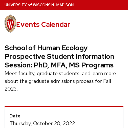
Skip
U
NIVERSITY
of
W
ISCONSIN
–MADISON
to
main
Events Calendar
content
School of Human Ecology
Prospective Student Information
Session: PhD, MFA, MS Programs
Meet faculty, graduate students, and learn more
about the graduate admissions process for Fall
2023.
Event
Date
Details
Thursday, October 20, 2022