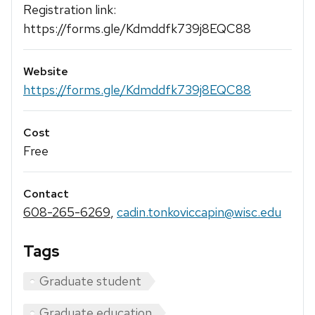
Registration link:
https://forms.gle/Kdmddfk739j8EQC88
Website
https://forms.gle/Kdmddfk739j8EQC88
Cost
Free
Contact
608-265-6269
,
cadin.tonkoviccapin@wisc.edu
Tags
Graduate student
Graduate education