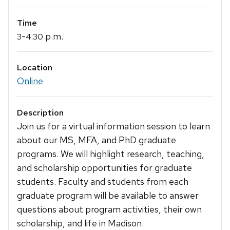
Time
-
p.m.
3
4:30
Location
Online
Description
Join us for a virtual information session to learn
about our MS, MFA, and PhD graduate
programs. We will highlight research, teaching,
and scholarship opportunities for graduate
students. Faculty and students from each
graduate program will be available to answer
questions about program activities, their own
scholarship, and life in Madison.