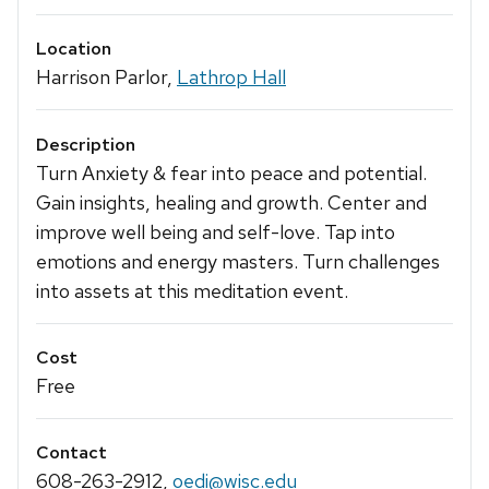
Location
Harrison Parlor,
Lathrop Hall
Description
Turn Anxiety & fear into peace and potential.
Gain insights, healing and growth. Center and
improve well being and self-love. Tap into
emotions and energy masters. Turn challenges
into assets at this meditation event.
Cost
Free
Contact
608-263-2912
,
oedi@wisc.edu