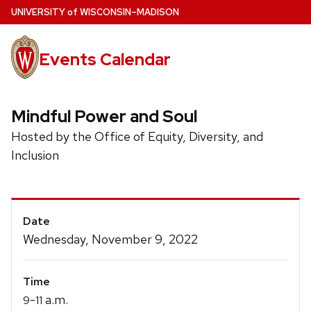
Skip
U
NIVERSITY
of
W
ISCONSIN
–MADISON
to
main
Events Calendar
content
Mindful Power and Soul
Hosted by the Office of Equity, Diversity, and
Inclusion
Event
Date
Details
Wednesday, November 9, 2022
Time
-
a.m.
9
11